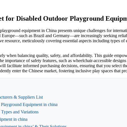
et for Disabled Outdoor Playground Equipm
r playground equipment in China presents unique challenges for intern
d Europe—such as Brazil and Germany—are increasingly seeking reliabl
 resource, meticulously covering essential aspects including types of eq
rly when balancing quality, safety, and affordability. This guide empow
 the importance of safety features, such as wheelchair-accessible desig
ill facilitate informed purchasing decisions, ensuring that you select th
nfidently enter the Chinese market, fostering inclusive play spaces that
turers & Suppliers List
r Playground Equipment in china
 Types and Variations
ipment in china
uipment in china’ & Their Solutions