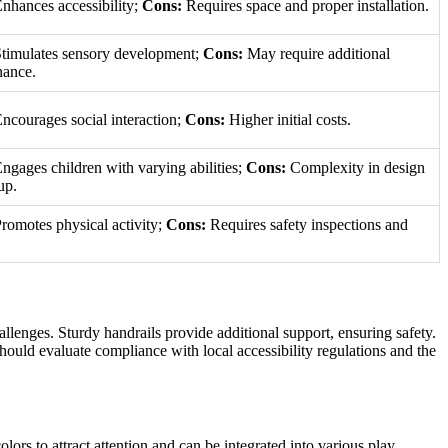
nhances accessibility;
Cons:
Requires space and proper installation.
timulates sensory development;
Cons:
May require additional
nance.
ncourages social interaction;
Cons:
Higher initial costs.
ngages children with varying abilities;
Cons:
Complexity in design
up.
romotes physical activity;
Cons:
Requires safety inspections and
allenges. Sturdy handrails provide additional support, ensuring safety.
hould evaluate compliance with local accessibility regulations and the
lors to attract attention and can be integrated into various play