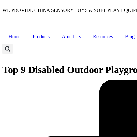
WE PROVIDE CHINA SENSORY TOYS & SOFT PLAY EQUI
Home
Products
About Us
Resources
Blog
Top 9 Disabled Outdoor Playgr