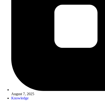
August 7, 2025
Knowledge