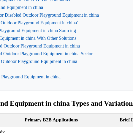
ound Equipment in china
for Disabled Outdoor Playground Equipment in china
ed Outdoor Playground Equipment in china’
Playground Equipment in china Sourcing
Equipment in china With Other Solutions
led Outdoor Playground Equipment in china
d Outdoor Playground Equipment in china Sector
 Outdoor Playground Equipment in china
r Playground Equipment in china
nd Equipment in china Types and Variation
Primary B2B Applications
Brief 
rdy