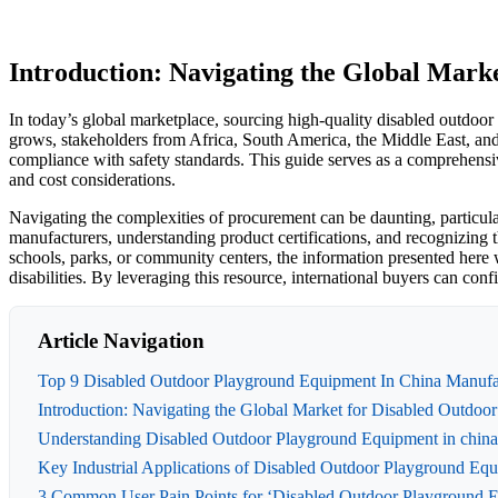
Introduction: Navigating the Global Mark
In today’s global marketplace, sourcing high-quality disabled outdoo
grows, stakeholders from Africa, South America, the Middle East, an
compliance with safety standards. This guide serves as a comprehensive
and cost considerations.
Navigating the complexities of procurement can be daunting, particula
manufacturers, understanding product certifications, and recognizing
schools, parks, or community centers, the information presented here w
disabilities. By leveraging this resource, international buyers can co
Article Navigation
Top 9 Disabled Outdoor Playground Equipment In China Manufac
Introduction: Navigating the Global Market for Disabled Outdoo
Understanding Disabled Outdoor Playground Equipment in china
Key Industrial Applications of Disabled Outdoor Playground Equ
3 Common User Pain Points for ‘Disabled Outdoor Playground Eq