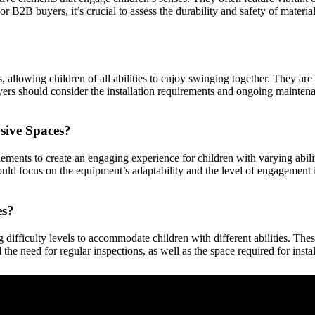
or B2B buyers, it’s crucial to assess the durability and safety of materia
es, allowing children of all abilities to enjoy swinging together. The
rs should consider the installation requirements and ongoing maintenanc
sive Spaces?
ments to create an engaging experience for children with varying abilit
uld focus on the equipment’s adaptability and the level of engagement i
es?
 difficulty levels to accommodate children with different abilities. The
the need for regular inspections, as well as the space required for insta