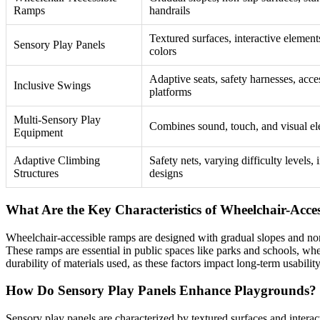
Ramps
handrails
Textured surfaces, interactive element
Sensory Play Panels
colors
Adaptive seats, safety harnesses, acce
Inclusive Swings
platforms
Multi-Sensory Play
Combines sound, touch, and visual e
Equipment
Adaptive Climbing
Safety nets, varying difficulty levels, 
Structures
designs
What Are the Key Characteristics of Wheelchair-Acce
Wheelchair-accessible ramps are designed with gradual slopes and non-s
These ramps are essential in public spaces like parks and schools, whe
durability of materials used, as these factors impact long-term usability
How Do Sensory Play Panels Enhance Playgrounds?
Sensory play panels are characterized by textured surfaces and interact