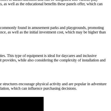
ls, as well as the educational benefits these panels offer, which can
y are commonly found in amusement parks and playgrounds, promoting
e, as well as the initial investment cost, which may be higher than
ies. This type of equipment is ideal for daycares and inclusive
t provides, while also considering the complexity of installation and
se structures encourage physical activity and are popular in adventure
llation, which can influence purchasing decisions.