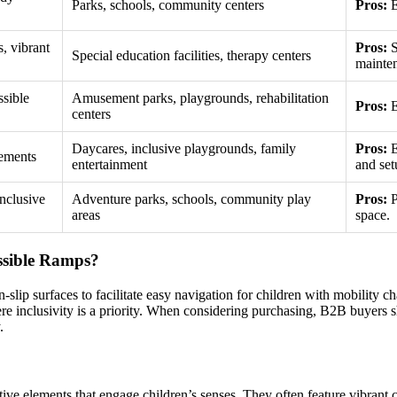
Parks, schools, community centers
Pros:
E
s, vibrant
Pros:
S
Special education facilities, therapy centers
mainte
ssible
Amusement parks, playgrounds, rehabilitation
Pros:
E
centers
Daycares, inclusive playgrounds, family
Pros:
E
lements
entertainment
and set
inclusive
Adventure parks, schools, community play
Pros:
P
areas
space.
ssible Ramps?
lip surfaces to facilitate easy navigation for children with mobility ch
re inclusivity is a priority. When considering purchasing, B2B buyers s
.
ive elements that engage children’s senses. They often feature vibrant co