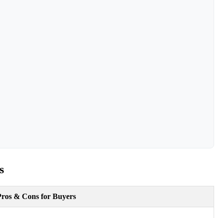
s
Pros & Cons for Buyers