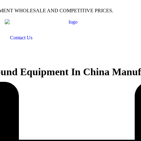
PMENT WHOLESALE AND COMPETITIVE PRICES.
Contact Us
ound Equipment In China Manufa