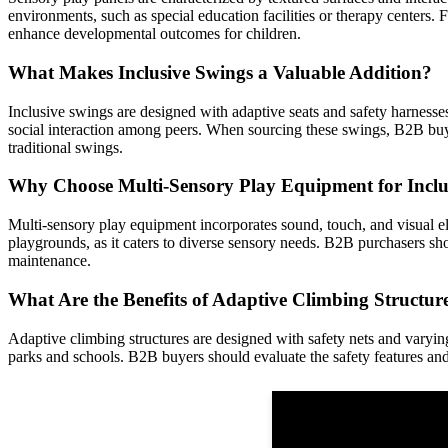
environments, such as special education facilities or therapy centers. F
enhance developmental outcomes for children.
What Makes Inclusive Swings a Valuable Addition?
Inclusive swings are designed with adaptive seats and safety harness
social interaction among peers. When sourcing these swings, B2B buye
traditional swings.
Why Choose Multi-Sensory Play Equipment for Inclu
Multi-sensory play equipment incorporates sound, touch, and visual ele
playgrounds, as it caters to diverse sensory needs. B2B purchasers sho
maintenance.
What Are the Benefits of Adaptive Climbing Structur
Adaptive climbing structures are designed with safety nets and varying
parks and schools. B2B buyers should evaluate the safety features and 