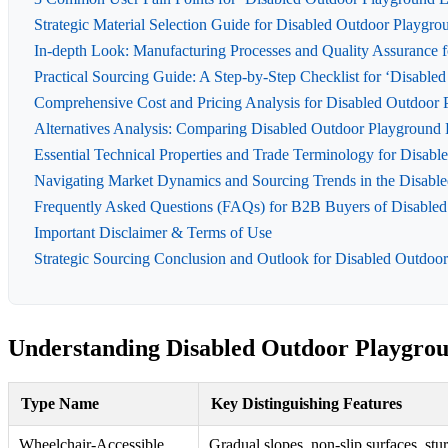
Strategic Material Selection Guide for Disabled Outdoor Playgr
In-depth Look: Manufacturing Processes and Quality Assurance 
Practical Sourcing Guide: A Step-by-Step Checklist for ‘Disabl
Comprehensive Cost and Pricing Analysis for Disabled Outdoor 
Alternatives Analysis: Comparing Disabled Outdoor Playground 
Essential Technical Properties and Trade Terminology for Disab
Navigating Market Dynamics and Sourcing Trends in the Disable
Frequently Asked Questions (FAQs) for B2B Buyers of Disabled
Important Disclaimer & Terms of Use
Strategic Sourcing Conclusion and Outlook for Disabled Outdoo
Understanding Disabled Outdoor Playgrou
Type Name
Key Distinguishing Features
Wheelchair-Accessible
Gradual slopes, non-slip surfaces, stu