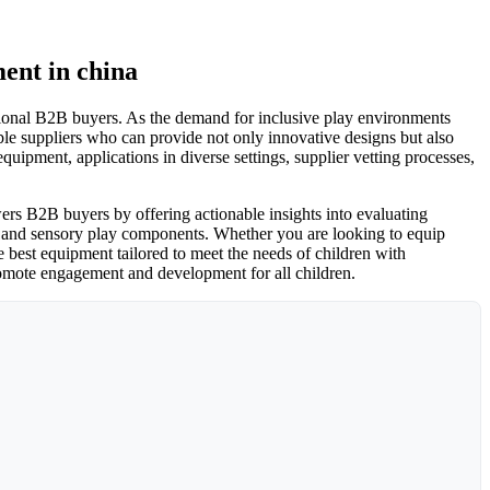
ent in china
ational B2B buyers. As the demand for inclusive play environments
e suppliers who can provide not only innovative designs but also
uipment, applications in diverse settings, supplier vetting processes,
ers B2B buyers by offering actionable insights into evaluating
ns and sensory play components. Whether you are looking to equip
e best equipment tailored to meet the needs of children with
 promote engagement and development for all children.