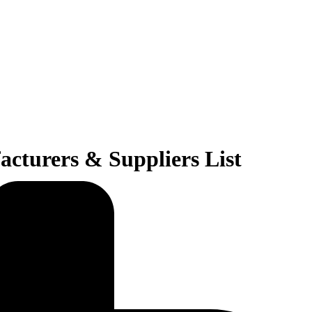
cturers & Suppliers List