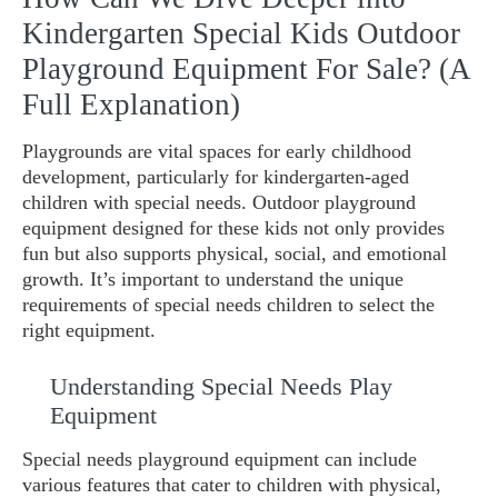
Kindergarten Special Kids Outdoor
Playground Equipment For Sale? (A
Full Explanation)
Playgrounds are vital spaces for early childhood
development, particularly for kindergarten-aged
children with special needs. Outdoor playground
equipment designed for these kids not only provides
fun but also supports physical, social, and emotional
growth. It’s important to understand the unique
requirements of special needs children to select the
right equipment.
Understanding Special Needs Play
Equipment
Special needs playground equipment can include
various features that cater to children with physical,