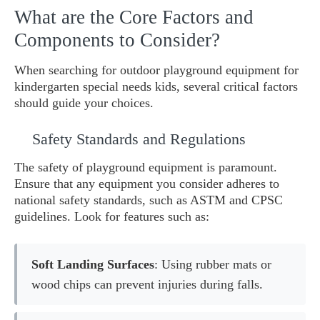
What are the Core Factors and
Components to Consider?
When searching for outdoor playground equipment for
kindergarten special needs kids, several critical factors
should guide your choices.
Safety Standards and Regulations
The safety of playground equipment is paramount.
Ensure that any equipment you consider adheres to
national safety standards, such as ASTM and CPSC
guidelines. Look for features such as:
Soft Landing Surfaces
: Using rubber mats or
wood chips can prevent injuries during falls.