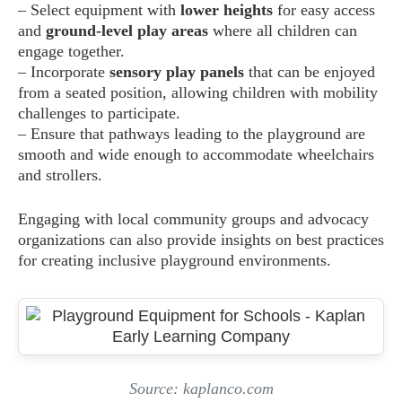
– Select equipment with
lower heights
for easy access
and
ground-level play areas
where all children can
engage together.
– Incorporate
sensory play panels
that can be enjoyed
from a seated position, allowing children with mobility
challenges to participate.
– Ensure that pathways leading to the playground are
smooth and wide enough to accommodate wheelchairs
and strollers.
Engaging with local community groups and advocacy
organizations can also provide insights on best practices
for creating inclusive playground environments.
Source: kaplanco.com