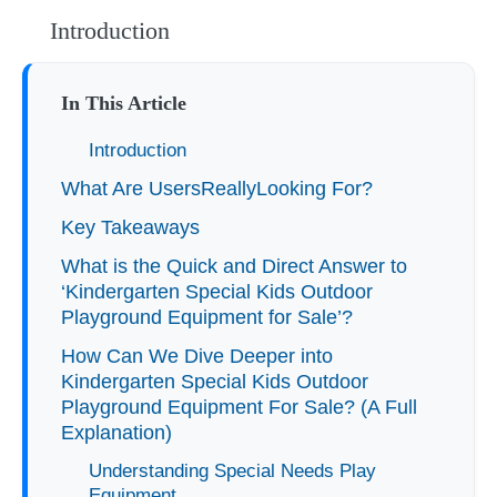
Introduction
In This Article
Introduction
What Are UsersReallyLooking For?
Key Takeaways
What is the Quick and Direct Answer to
‘Kindergarten Special Kids Outdoor
Playground Equipment for Sale’?
How Can We Dive Deeper into
Kindergarten Special Kids Outdoor
Playground Equipment For Sale? (A Full
Explanation)
Understanding Special Needs Play
Equipment