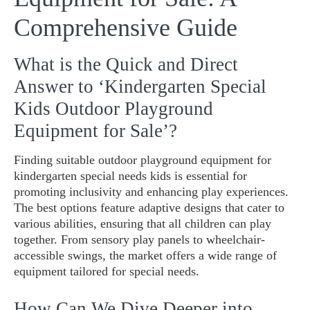
Comprehensive Guide
What is the Quick and Direct
Answer to ‘Kindergarten Special
Kids Outdoor Playground
Equipment for Sale’?
Finding suitable outdoor playground equipment for
kindergarten special needs kids is essential for
promoting inclusivity and enhancing play experiences.
The best options feature adaptive designs that cater to
various abilities, ensuring that all children can play
together. From sensory play panels to wheelchair-
accessible swings, the market offers a wide range of
equipment tailored for special needs.
How Can We Dive Deeper into