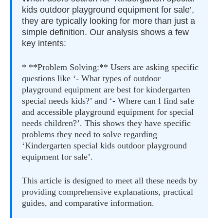
kids outdoor playground equipment for sale’,
they are typically looking for more than just a
simple definition. Our analysis shows a few
key intents:
* **Problem Solving:** Users are asking specific
questions like ‘- What types of outdoor
playground equipment are best for kindergarten
special needs kids?’ and ‘- Where can I find safe
and accessible playground equipment for special
needs children?’. This shows they have specific
problems they need to solve regarding
‘Kindergarten special kids outdoor playground
equipment for sale’.
This article is designed to meet all these needs by
providing comprehensive explanations, practical
guides, and comparative information.