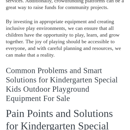
services. Additionally, crowdfunding platforms can be a
great way to raise funds for community projects.
By investing in appropriate equipment and creating
inclusive play environments, we can ensure that all
children have the opportunity to play, learn, and grow
together. The joy of playing should be accessible to
everyone, and with careful planning and resources, we
can make that a reality.
Common Problems and Smart
Solutions for Kindergarten Special
Kids Outdoor Playground
Equipment For Sale
Pain Points and Solutions
for Kindergarten Special