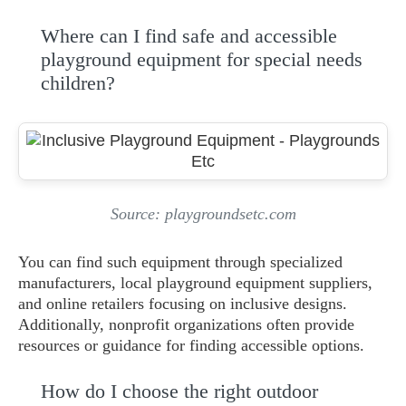
Where can I find safe and accessible
playground equipment for special needs
children?
Source: playgroundsetc.com
You can find such equipment through specialized
manufacturers, local playground equipment suppliers,
and online retailers focusing on inclusive designs.
Additionally, nonprofit organizations often provide
resources or guidance for finding accessible options.
How do I choose the right outdoor