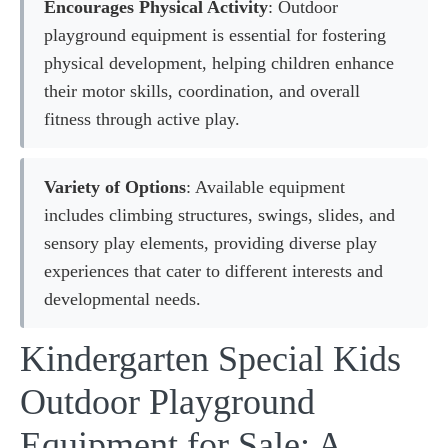
Encourages Physical Activity
: Outdoor
playground equipment is essential for fostering
physical development, helping children enhance
their motor skills, coordination, and overall
fitness through active play.
Variety of Options
: Available equipment
includes climbing structures, swings, slides, and
sensory play elements, providing diverse play
experiences that cater to different interests and
developmental needs.
Kindergarten Special Kids
Outdoor Playground
Equipment for Sale: A