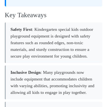
Key Takeaways
Safety First
: Kindergarten special kids outdoor
playground equipment is designed with safety
features such as rounded edges, non-toxic
materials, and sturdy construction to ensure a
secure play environment for young children.
Inclusive Design
: Many playgrounds now
include equipment that accommodates children
with varying abilities, promoting inclusivity and
allowing all kids to engage in play together.