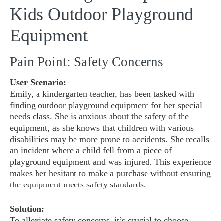
Kids Outdoor Playground
Equipment
Pain Point: Safety Concerns
User Scenario:
Emily, a kindergarten teacher, has been tasked with
finding outdoor playground equipment for her special
needs class. She is anxious about the safety of the
equipment, as she knows that children with various
disabilities may be more prone to accidents. She recalls
an incident where a child fell from a piece of
playground equipment and was injured. This experience
makes her hesitant to make a purchase without ensuring
the equipment meets safety standards.
Solution:
To alleviate safety concerns, it’s crucial to choose