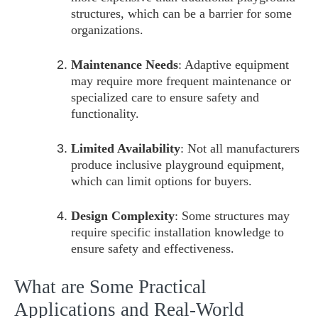
structures, which can be a barrier for some
organizations.
Maintenance Needs
: Adaptive equipment
may require more frequent maintenance or
specialized care to ensure safety and
functionality.
Limited Availability
: Not all manufacturers
produce inclusive playground equipment,
which can limit options for buyers.
Design Complexity
: Some structures may
require specific installation knowledge to
ensure safety and effectiveness.
What are Some Practical
Applications and Real-World