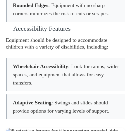
Rounded Edges
: Equipment with no sharp
corners minimizes the risk of cuts or scrapes.
Accessibility Features
Equipment should be designed to accommodate
children with a variety of disabilities, including:
Wheelchair Accessibility
: Look for ramps, wider
spaces, and equipment that allows for easy
transfers.
Adaptive Seating
: Swings and slides should
provide options for varying levels of support.