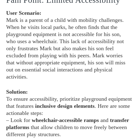
Pain Point: Limited Accessibility
User Scenario:
Mark is a parent of a child with mobility challenges.
When he visits local parks, he often finds that the
playground equipment is not accessible for his son,
who uses a wheelchair. This lack of accessibility not
only frustrates Mark but also makes his son feel
excluded from playing with his peers. Mark worries
that without appropriate equipment, his son will miss
out on essential social interactions and physical
activities.
Solution:
To ensure accessibility, prioritize playground equipment
that features
inclusive design elements
. Here are some
actionable steps:
– Look for
wheelchair-accessible ramps
and
transfer
platforms
that allow children to move freely between
different play structures.