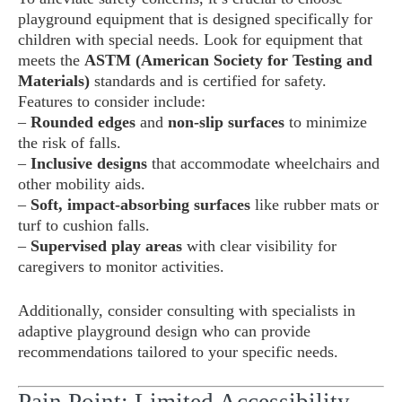
playground equipment that is designed specifically for
children with special needs. Look for equipment that
meets the
ASTM (American Society for Testing and
Materials)
standards and is certified for safety.
Features to consider include:
–
Rounded edges
and
non-slip surfaces
to minimize
the risk of falls.
–
Inclusive designs
that accommodate wheelchairs and
other mobility aids.
–
Soft, impact-absorbing surfaces
like rubber mats or
turf to cushion falls.
–
Supervised play areas
with clear visibility for
caregivers to monitor activities.
Additionally, consider consulting with specialists in
adaptive playground design who can provide
recommendations tailored to your specific needs.