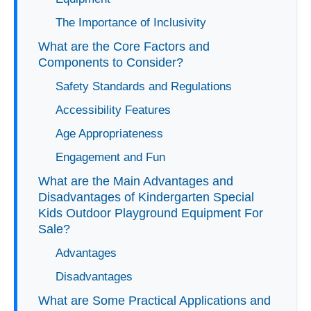
The Importance of Inclusivity
What are the Core Factors and
Components to Consider?
Safety Standards and Regulations
Accessibility Features
Age Appropriateness
Engagement and Fun
What are the Main Advantages and
Disadvantages of Kindergarten Special
Kids Outdoor Playground Equipment For
Sale?
Advantages
Disadvantages
What are Some Practical Applications and