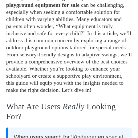
playground equipment for sale
can be challenging,
especially when seeking a comfortable solution for
children with varying abilities. Many educators and
parents often wonder, “What equipment is truly
inclusive and safe for every child?” In this article, we’ll
address this common concern by exploring a range of
outdoor playground options tailored for special needs.
From sensory-friendly designs to adaptive swings, we’ll
provide a comprehensive overview of the best choices
available. Whether you’re looking to enhance your
schoolyard or create a supportive play environment,
this guide will equip you with the insights needed to
make the right decision. Let’s dive in!
What Are Users
Really
Looking
For?
When users search for ‘Kindergarten special