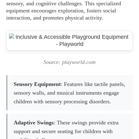
sensory, and cognitive challenges. This specialized
equipment encourages exploration, fosters social
interaction, and promotes physical activity.
Source: playworld.com
Sensory Equipment
: Features like tactile panels,
sensory walls, and musical instruments engage
children with sensory processing disorders.
Adaptive Swings
: These swings provide extra
support and secure seating for children with