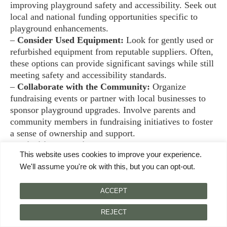
improving playground safety and accessibility. Seek out
local and national funding opportunities specific to
playground enhancements.
–
Consider Used Equipment:
Look for gently used or
refurbished equipment from reputable suppliers. Often,
these options can provide significant savings while still
meeting safety and accessibility standards.
–
Collaborate with the Community:
Organize
fundraising events or partner with local businesses to
sponsor playground upgrades. Involve parents and
community members in fundraising initiatives to foster
a sense of ownership and support.
–
Prioritize Essential Features:
Focus on purchasing
This website uses cookies to improve your experience.
versatile equipment that serves multiple needs. For
We'll assume you're ok with this, but you can opt-out.
example, a combination swing set with adaptive swings
can cater to various abilities and maximize use.
ACCEPT
By approaching the budget strategically, Samantha can
REJECT
create a safe, engaging playground environment for all