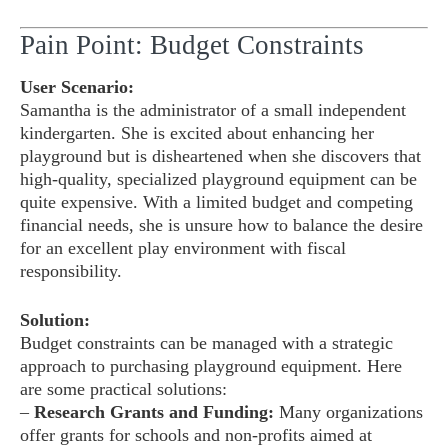
Pain Point: Budget Constraints
User Scenario:
Samantha is the administrator of a small independent
kindergarten. She is excited about enhancing her
playground but is disheartened when she discovers that
high-quality, specialized playground equipment can be
quite expensive. With a limited budget and competing
financial needs, she is unsure how to balance the desire
for an excellent play environment with fiscal
responsibility.
Solution:
Budget constraints can be managed with a strategic
approach to purchasing playground equipment. Here
are some practical solutions:
–
Research Grants and Funding:
Many organizations
offer grants for schools and non-profits aimed at