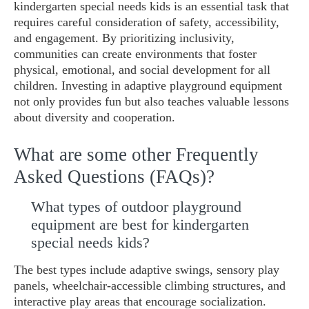
kindergarten special needs kids is an essential task that
requires careful consideration of safety, accessibility,
and engagement. By prioritizing inclusivity,
communities can create environments that foster
physical, emotional, and social development for all
children. Investing in adaptive playground equipment
not only provides fun but also teaches valuable lessons
about diversity and cooperation.
What are some other Frequently
Asked Questions (FAQs)?
What types of outdoor playground
equipment are best for kindergarten
special needs kids?
The best types include adaptive swings, sensory play
panels, wheelchair-accessible climbing structures, and
interactive play areas that encourage socialization.