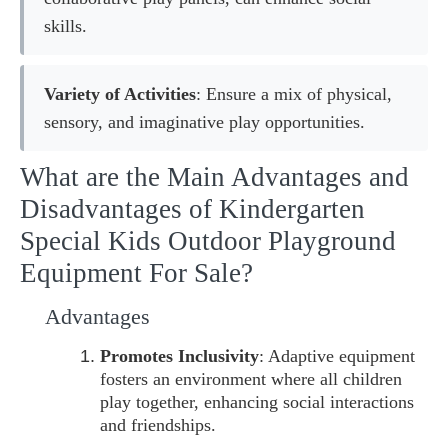
skills.
Variety of Activities
: Ensure a mix of physical,
sensory, and imaginative play opportunities.
What are the Main Advantages and
Disadvantages of Kindergarten
Special Kids Outdoor Playground
Equipment For Sale?
Advantages
Promotes Inclusivity
: Adaptive equipment
fosters an environment where all children
play together, enhancing social interactions
and friendships.