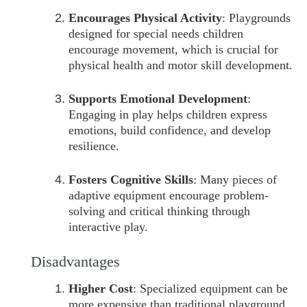
Encourages Physical Activity
: Playgrounds
designed for special needs children
encourage movement, which is crucial for
physical health and motor skill development.
Supports Emotional Development
:
Engaging in play helps children express
emotions, build confidence, and develop
resilience.
Fosters Cognitive Skills
: Many pieces of
adaptive equipment encourage problem-
solving and critical thinking through
interactive play.
Disadvantages
Higher Cost
: Specialized equipment can be
more expensive than traditional playground