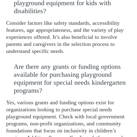
playground equipment for kids with
disabilities?
Consider factors like safety standards, accessibility
features, age appropriateness, and the variety of play
experiences offered. It’s also beneficial to involve
parents and caregivers in the selection process to
understand specific needs.
Are there any grants or funding options
available for purchasing playground
equipment for special needs kindergarten
programs?
Yes, various grants and funding options exist for
organizations looking to purchase special needs
playground equipment. Check with local government
programs, non-profit organizations, and community
foundations that focus on inclusivity in children’s