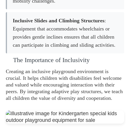
mobility challenges.
Inclusive Slides and Climbing Structures
:
Equipment that accommodates wheelchairs or
provides gentle inclines ensures that all children
can participate in climbing and sliding activities.
The Importance of Inclusivity
Creating an inclusive playground environment is
crucial. It helps children with disabilities feel welcome
and valued while encouraging interaction with their
peers. By integrating adaptive play structures, we teach
all children the value of diversity and cooperation.