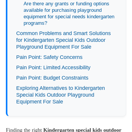
Are there any grants or funding options
available for purchasing playground
equipment for special needs kindergarten
programs?
Common Problems and Smart Solutions
for Kindergarten Special Kids Outdoor
Playground Equipment For Sale
Pain Point: Safety Concerns
Pain Point: Limited Accessibility
Pain Point: Budget Constraints
Exploring Alternatives to Kindergarten
Special Kids Outdoor Playground
Equipment For Sale
Finding the right
Kindergarten special kids outdoor