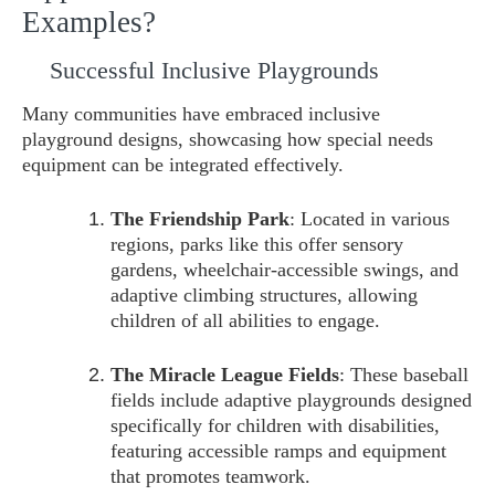
Examples?
Successful Inclusive Playgrounds
Many communities have embraced inclusive
playground designs, showcasing how special needs
equipment can be integrated effectively.
The Friendship Park
: Located in various
regions, parks like this offer sensory
gardens, wheelchair-accessible swings, and
adaptive climbing structures, allowing
children of all abilities to engage.
The Miracle League Fields
: These baseball
fields include adaptive playgrounds designed
specifically for children with disabilities,
featuring accessible ramps and equipment
that promotes teamwork.