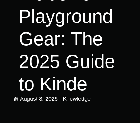
Playground
Gear: The
2025 Guide
to Kinde
August 8, 2025
Knowledge