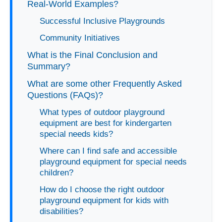
Real-World Examples?
Successful Inclusive Playgrounds
Community Initiatives
What is the Final Conclusion and
Summary?
What are some other Frequently Asked
Questions (FAQs)?
What types of outdoor playground
equipment are best for kindergarten
special needs kids?
Where can I find safe and accessible
playground equipment for special needs
children?
How do I choose the right outdoor
playground equipment for kids with
disabilities?