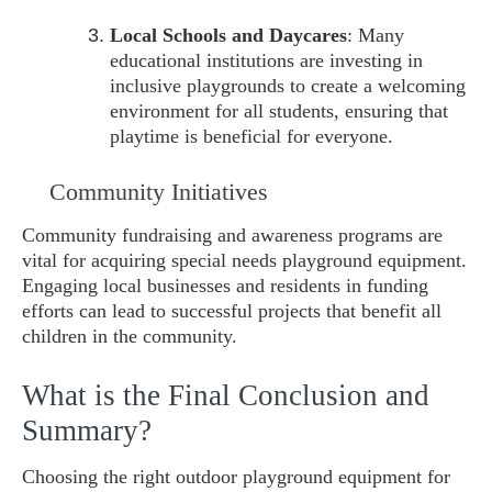
Local Schools and Daycares
: Many
educational institutions are investing in
inclusive playgrounds to create a welcoming
environment for all students, ensuring that
playtime is beneficial for everyone.
Community Initiatives
Community fundraising and awareness programs are
vital for acquiring special needs playground equipment.
Engaging local businesses and residents in funding
efforts can lead to successful projects that benefit all
children in the community.
What is the Final Conclusion and
Summary?
Choosing the right outdoor playground equipment for