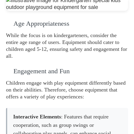
Age Appropriateness
While the focus is on kindergarteners, consider the
entire age range of users. Equipment should cater to
children aged 5-12, ensuring safety and engagement for
all.
Engagement and Fun
Children engage with play equipment differently based
on their abilities. Therefore, choose equipment that
offers a variety of play experiences:
Interactive Elements
: Features that require
cooperation, such as group swings or
collaborative play panels, can enhance social