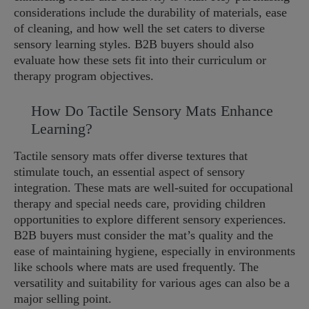
considerations include the durability of materials, ease
of cleaning, and how well the set caters to diverse
sensory learning styles. B2B buyers should also
evaluate how these sets fit into their curriculum or
therapy program objectives.
How Do Tactile Sensory Mats Enhance
Learning?
Tactile sensory mats offer diverse textures that
stimulate touch, an essential aspect of sensory
integration. These mats are well-suited for occupational
therapy and special needs care, providing children
opportunities to explore different sensory experiences.
B2B buyers must consider the mat’s quality and the
ease of maintaining hygiene, especially in environments
like schools where mats are used frequently. The
versatility and suitability for various ages can also be a
major selling point.