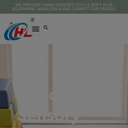
WE PROVIDE CHINA SENSORY TOYS & SOFT PLAY
EQUIPMENT WHOLESALE AND COMPETITIVE PRICES.
Top 5
Children’S
Sensory