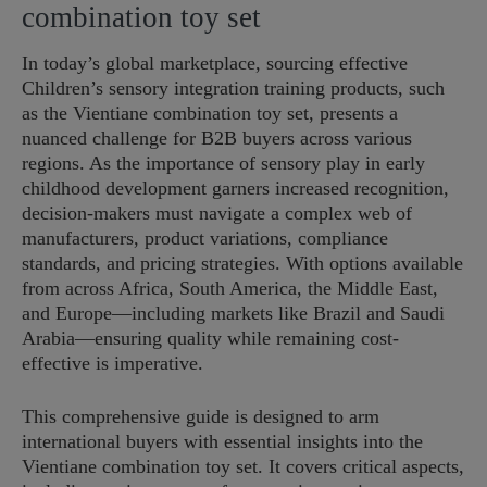
combination toy set
In today’s global marketplace, sourcing effective
Children’s sensory integration training products, such
as the Vientiane combination toy set, presents a
nuanced challenge for B2B buyers across various
regions. As the importance of sensory play in early
childhood development garners increased recognition,
decision-makers must navigate a complex web of
manufacturers, product variations, compliance
standards, and pricing strategies. With options available
from across Africa, South America, the Middle East,
and Europe—including markets like Brazil and Saudi
Arabia—ensuring quality while remaining cost-
effective is imperative.
This comprehensive guide is designed to arm
international buyers with essential insights into the
Vientiane combination toy set. It covers critical aspects,