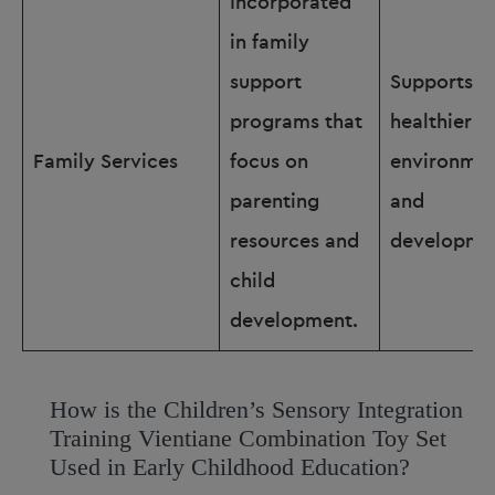
Incorporated
in family
support
Supports
programs that
healthier f
Family Services
focus on
environmen
parenting
and
resources and
developme
child
development.
How is the Children’s Sensory Integration
Training Vientiane Combination Toy Set
Used in Early Childhood Education?