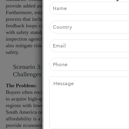
provide added assurance of manufacturing practices.
Furthermore, establishing a robust quality assurance
process that includes regular product testing and
feedback loops can help ensure ongoing compliance
with safety standards. Collaborating with third-party
inspection agencies for pre-shipment quality control can
also mitigate risks and reassure clients about product
safety.
Scenario 3: Overcoming Pricing
Challenges Amid Budget Constraints
The Problem:
Buyers often encounter budget constraints while trying
to acquire high-quality sensory integration toys. In
regions with lower purchasing power, such as parts of
South America or Africa, balancing quality with
affordability is a persistent struggle. If unable to
provide economically viable options, buyers may find