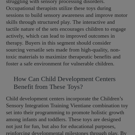
struggling with sensory processing disorders.
Occupational therapists utilize these toys during
sessions to build sensory awareness and improve motor
skills through structured play. The interactive and
tactile nature of the sets encourages children to engage
actively, which can lead to improved outcomes in
therapy. Buyers in this segment should consider
sourcing versatile sets made from high-quality, non-
toxic materials to maximize therapeutic benefits and
foster a safe environment for vulnerable children.
How Can Child Development Centers
Benefit from These Toys?
Child development centers incorporate the Children’s
Sensory Integration Training Vientiane combination toy
set into their programming to promote holistic growth
among infants and toddlers. These toys are designed
not just for fun, but also for educational purposes,
reinforcing developmental milestones through play. By