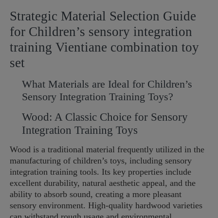
Strategic Material Selection Guide
for Children’s sensory integration
training Vientiane combination toy
set
What Materials are Ideal for Children’s
Sensory Integration Training Toys?
Wood: A Classic Choice for Sensory
Integration Training Toys
Wood is a traditional material frequently utilized in the
manufacturing of children’s toys, including sensory
integration training tools. Its key properties include
excellent durability, natural aesthetic appeal, and the
ability to absorb sound, creating a more pleasant
sensory environment. High-quality hardwood varieties
can withstand rough usage and environmental