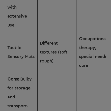
with
extensive
use.
Occupational
Different
Tactile
therapy,
textures (soft,
Sensory Mats
special needs
rough)
care
Cons:
Bulky
for storage
and
transport.