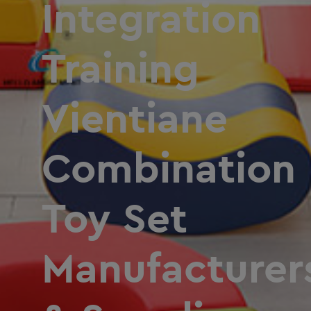
Integration
Training
Vientiane
Combination
Toy Set
Manufacturer