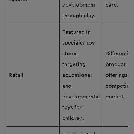
development
care.
through play.
Featured in
specialty toy
stores
Differentia
targeting
product
Retail
educational
offerings in
and
competitiv
developmental
market.
toys for
children.