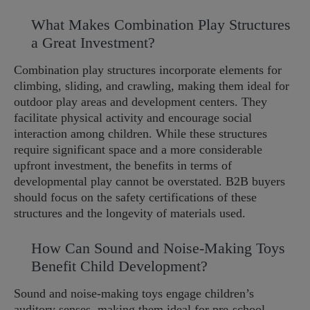
What Makes Combination Play Structures
a Great Investment?
Combination play structures incorporate elements for
climbing, sliding, and crawling, making them ideal for
outdoor play areas and development centers. They
facilitate physical activity and encourage social
interaction among children. While these structures
require significant space and a more considerable
upfront investment, the benefits in terms of
developmental play cannot be overstated. B2B buyers
should focus on the safety certifications of these
structures and the longevity of materials used.
How Can Sound and Noise-Making Toys
Benefit Child Development?
Sound and noise-making toys engage children’s
auditory senses, making them ideal for pre-school