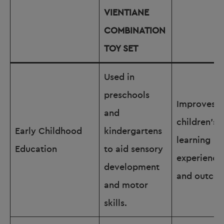
VIENTIANE
COMBINATION
TOY SET
Used in
preschools
Improves
and
children’s
Early Childhood
kindergartens
learning
Education
to aid sensory
experience
development
and outco
and motor
skills.