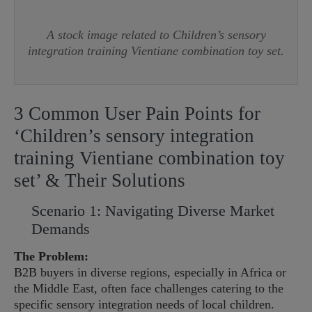
A stock image related to Children’s sensory
integration training Vientiane combination toy set.
3 Common User Pain Points for
‘Children’s sensory integration
training Vientiane combination toy
set’ & Their Solutions
Scenario 1: Navigating Diverse Market
Demands
The Problem:
B2B buyers in diverse regions, especially in Africa or
the Middle East, often face challenges catering to the
specific sensory integration needs of local children.