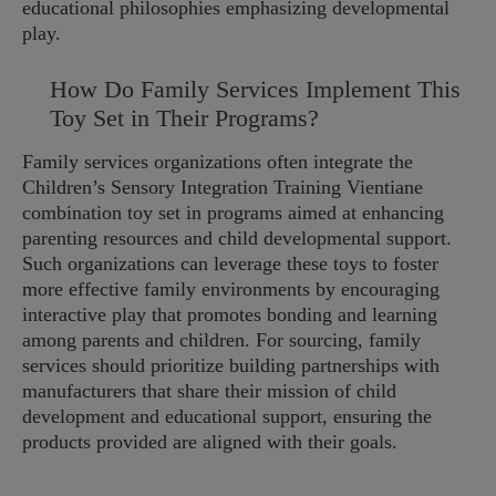
educational philosophies emphasizing developmental
play.
How Do Family Services Implement This
Toy Set in Their Programs?
Family services organizations often integrate the
Children’s Sensory Integration Training Vientiane
combination toy set in programs aimed at enhancing
parenting resources and child developmental support.
Such organizations can leverage these toys to foster
more effective family environments by encouraging
interactive play that promotes bonding and learning
among parents and children. For sourcing, family
services should prioritize building partnerships with
manufacturers that share their mission of child
development and educational support, ensuring the
products provided are aligned with their goals.