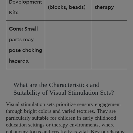
Development
(blocks, beads)
therapy
Kits
Cons:
Small
parts may
pose choking
hazards.
What are the Characteristics and
Suitability of Visual Stimulation Sets?
Visual stimulation sets prioritize sensory engagement
through bright colors and varied textures. They are
particularly suitable for children in early childhood
education settings or therapy environments, where
enhancing focus and creativity is vital. Key purchasing