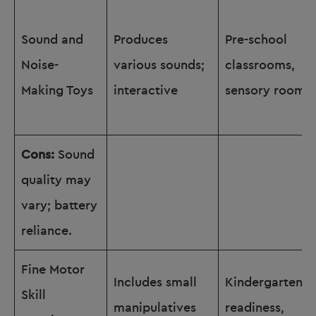
Sound and
Produces
Pre-school
Noise-
various sounds;
classrooms,
Making Toys
interactive
sensory rooms
Cons:
Sound
quality may
vary; battery
reliance.
Fine Motor
Includes small
Kindergarten
Skill
manipulatives
readiness,