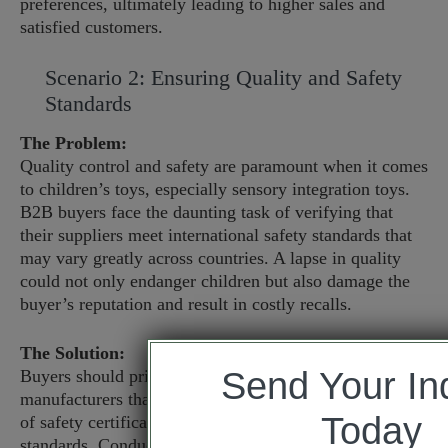
preferences, ultimately leading to higher sales and
satisfied customers.
Scenario 2: Ensuring Quality and Safety
Standards
The Problem:
Quality control and safety are paramount when it comes
to children’s toys, especially sensory integration toys.
B2B buyers face the daunting task of verifying that
their suppliers meet international safety standards that
may vary greatly across countries. A lapse in quality
could not only endanger children but also damage the
buyer’s reputation and result in costly recalls.
The Solution:
Send Your In
Buyers should prioritize sourcing from reputable
manufacturers that provide transparent documentation
Today
of safety certifications, such as ASTM, EN71, or ISO
standards. Conducting factory visits and audits can