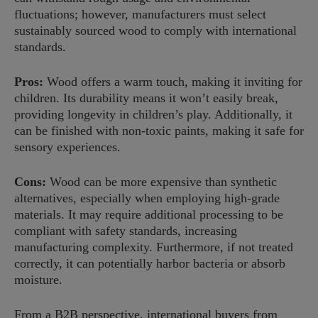
fluctuations; however, manufacturers must select
sustainably sourced wood to comply with international
standards.
Pros:
Wood offers a warm touch, making it inviting for
children. Its durability means it won’t easily break,
providing longevity in children’s play. Additionally, it
can be finished with non-toxic paints, making it safe for
sensory experiences.
Cons:
Wood can be more expensive than synthetic
alternatives, especially when employing high-grade
materials. It may require additional processing to be
compliant with safety standards, increasing
manufacturing complexity. Furthermore, if not treated
correctly, it can potentially harbor bacteria or absorb
moisture.
From a B2B perspective, international buyers from