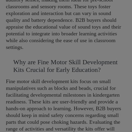
classrooms and sensory rooms. These toys foster
exploration and interaction but can vary in sound
quality and battery dependence. B2B buyers should
appraise the educational value of sound toys and their
potential to integrate into broader learning activities
while also considering the ease of use in classroom
settings.
Why are Fine Motor Skill Development
Kits Crucial for Early Education?
Fine motor skill development kits focus on small
manipulatives such as blocks and beads, crucial for
facilitating developmental milestones in kindergarten
readiness. These kits are user-friendly and provide a
hands-on approach to learning. However, B2B buyers
should keep in mind safety concerns regarding small
parts that could pose choking hazards. Evaluating the
range of activities and versatility the kits offer will