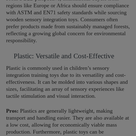
regions like Europe or Africa should ensure compliance
with ASTM and EN71 safety standards while sourcing
wooden sensory integration toys. Consumers often
prefer products made from sustainably managed forests,
reflecting a growing global concern for environmental
responsibility.
Plastic: Versatile and Cost-Effective
Plastic is commonly used in children’s sensory
integration training toys due to its versatility and cost-
effectiveness. It can be molded into various shapes and
sizes, facilitating an array of sensory experiences like
tactile stimulation and visual interaction.
Pros:
Plastics are generally lightweight, making
transport and handling easier. They are also available at
a low cost, allowing for economically viable mass
production. Furthermore, plastic toys can be