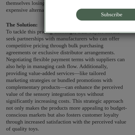
themselves losing clients to competitors who offer less
expensive alternatives.
The Solution:
To tackle this pricing challenge, B2B buyers should
seek partnerships with manufacturers who can offer
competitive pricing through bulk purchasing
agreements or exclusive distributor arrangements.
Negotiating flexible payment terms with suppliers can
also help in managing cash flow. Additionally,
providing value-added services—like tailored
marketing strategies or bundled promotions with
complementary products—can enhance the perceived
value of the sensory integration toys without
significantly increasing costs. This strategic approach
not only makes the products more appealing to budget-
conscious markets but also fosters customer loyalty
through increased satisfaction with the perceived value
of quality toys.