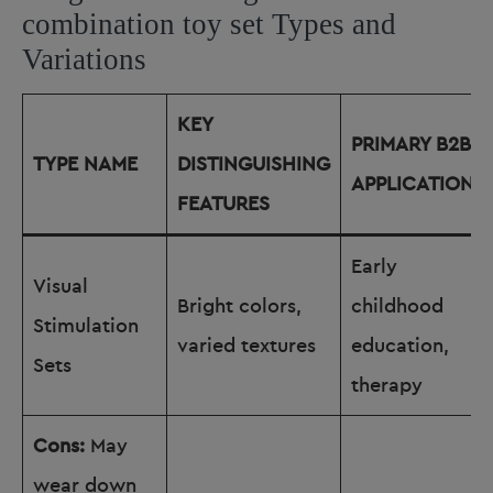
combination toy set Types and
Variations
KEY
PRIMARY B2B
TYPE NAME
DISTINGUISHING
APPLICATIONS
FEATURES
Early
Visual
Bright colors,
childhood
Stimulation
varied textures
education,
Sets
therapy
Cons:
May
wear down