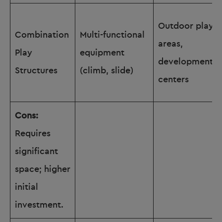
Outdoor play
Combination
Multi-functional
areas,
Play
equipment
development
Structures
(climb, slide)
centers
Cons:
Requires
significant
space; higher
initial
investment.