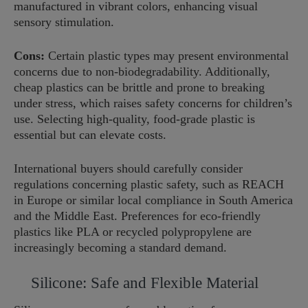
manufactured in vibrant colors, enhancing visual
sensory stimulation.
Cons:
Certain plastic types may present environmental
concerns due to non-biodegradability. Additionally,
cheap plastics can be brittle and prone to breaking
under stress, which raises safety concerns for children’s
use. Selecting high-quality, food-grade plastic is
essential but can elevate costs.
International buyers should carefully consider
regulations concerning plastic safety, such as REACH
in Europe or similar local compliance in South America
and the Middle East. Preferences for eco-friendly
plastics like PLA or recycled polypropylene are
increasingly becoming a standard demand.
Silicone: Safe and Flexible Material