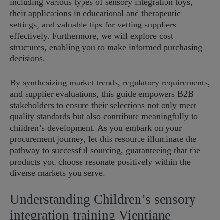
including various types of sensory integration toys,
their applications in educational and therapeutic
settings, and valuable tips for vetting suppliers
effectively. Furthermore, we will explore cost
structures, enabling you to make informed purchasing
decisions.
By synthesizing market trends, regulatory requirements,
and supplier evaluations, this guide empowers B2B
stakeholders to ensure their selections not only meet
quality standards but also contribute meaningfully to
children’s development. As you embark on your
procurement journey, let this resource illuminate the
pathway to successful sourcing, guaranteeing that the
products you choose resonate positively within the
diverse markets you serve.
Understanding Children’s sensory
integration training Vientiane