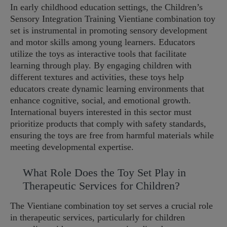
In early childhood education settings, the Children’s
Sensory Integration Training Vientiane combination toy
set is instrumental in promoting sensory development
and motor skills among young learners. Educators
utilize the toys as interactive tools that facilitate
learning through play. By engaging children with
different textures and activities, these toys help
educators create dynamic learning environments that
enhance cognitive, social, and emotional growth.
International buyers interested in this sector must
prioritize products that comply with safety standards,
ensuring the toys are free from harmful materials while
meeting developmental expertise.
What Role Does the Toy Set Play in
Therapeutic Services for Children?
The Vientiane combination toy set serves a crucial role
in therapeutic services, particularly for children