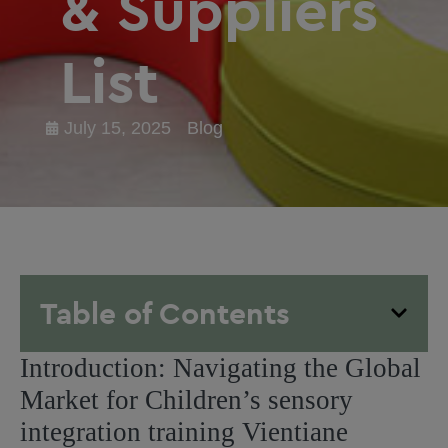
& Suppliers
List
July 15, 2025
Blog
Table of Contents
Introduction: Navigating the Global
Market for Children’s sensory
integration training Vientiane