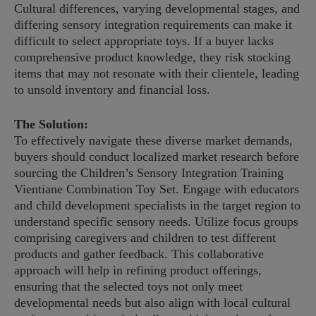
Cultural differences, varying developmental stages, and
differing sensory integration requirements can make it
difficult to select appropriate toys. If a buyer lacks
comprehensive product knowledge, they risk stocking
items that may not resonate with their clientele, leading
to unsold inventory and financial loss.
The Solution:
To effectively navigate these diverse market demands,
buyers should conduct localized market research before
sourcing the Children’s Sensory Integration Training
Vientiane Combination Toy Set. Engage with educators
and child development specialists in the target region to
understand specific sensory needs. Utilize focus groups
comprising caregivers and children to test different
products and gather feedback. This collaborative
approach will help in refining product offerings,
ensuring that the selected toys not only meet
developmental needs but also align with local cultural