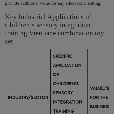
provide additional value for any educational setting.
Key Industrial Applications of
Children’s sensory integration
training Vientiane combination toy
set
SPECIFIC
APPLICATION
OF
CHILDREN’S
VALUE/BEN
SENSORY
INDUSTRY/SECTOR
FOR THE
INTEGRATION
BUSINESS
TRAINING