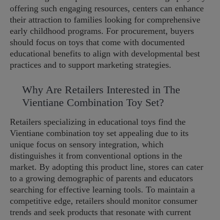
offering such engaging resources, centers can enhance
their attraction to families looking for comprehensive
early childhood programs. For procurement, buyers
should focus on toys that come with documented
educational benefits to align with developmental best
practices and to support marketing strategies.
Why Are Retailers Interested in The
Vientiane Combination Toy Set?
Retailers specializing in educational toys find the
Vientiane combination toy set appealing due to its
unique focus on sensory integration, which
distinguishes it from conventional options in the
market. By adopting this product line, stores can cater
to a growing demographic of parents and educators
searching for effective learning tools. To maintain a
competitive edge, retailers should monitor consumer
trends and seek products that resonate with current