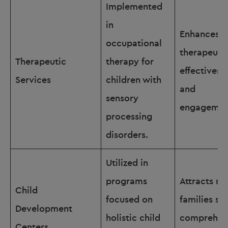
Implemented
in
Enhances
occupational
therapeuti
Therapeutic
therapy for
effectivene
Services
children with
and
sensory
engagemen
processing
disorders.
Utilized in
programs
Attracts m
Child
focused on
families se
Development
holistic child
comprehen
Centers