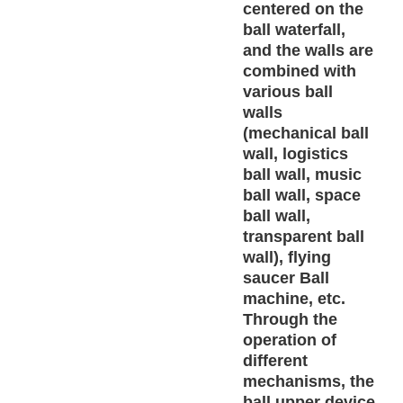
centered on the
ball waterfall,
and the walls are
combined with
various ball
walls
(mechanical ball
wall, logistics
ball wall, music
ball wall, space
ball wall,
transparent ball
wall), flying
saucer Ball
machine, etc.
Through the
operation of
different
mechanisms, the
ball upper device