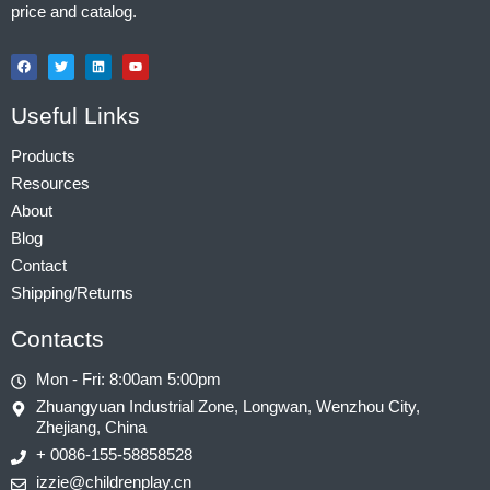
price and catalog.
Useful Links
Products
Resources
About
Blog
Contact
Shipping/Returns
Contacts
Mon - Fri: 8:00am 5:00pm
Zhuangyuan Industrial Zone, Longwan, Wenzhou City,
Zhejiang, China
+ 0086-155-58858528
izzie@childrenplay.cn