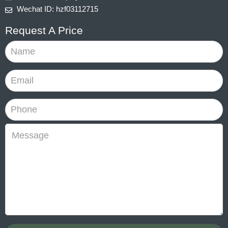
Wechat ID: hzf03112715
Request A Price