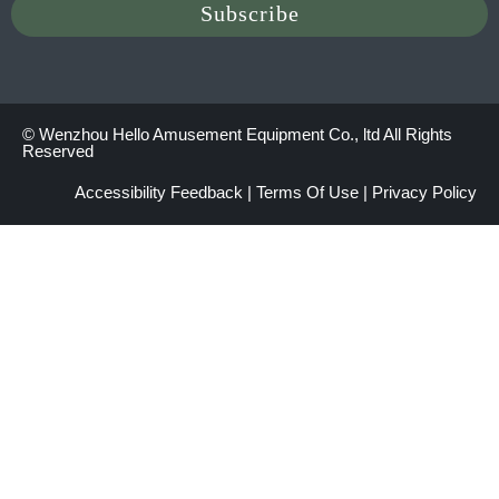
© Wenzhou Hello Amusement Equipment Co., ltd All Rights
Reserved
Accessibility Feedback
|
Terms Of Use
|
Privacy Policy