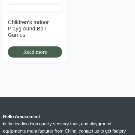
Children’s Indoor
Playground Ball
Games
Read more
Hello Amusement
is the leading high quality sensory toys, and playground
equipments manufacturer from China, contact us to get factory