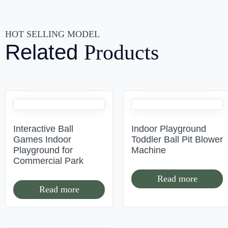
HOT SELLING MODEL
Related
Products
Interactive Ball
Indoor Playground
Games Indoor
Toddler Ball Pit Blower
Playground for
Machine
Commercial Park
Read more
Read more