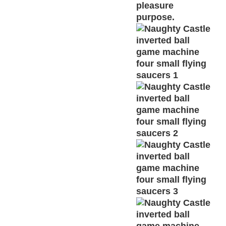
pleasure
purpose.