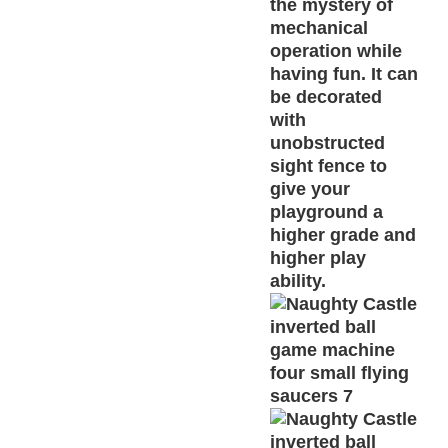
the mystery of
mechanical
operation while
having fun. It can
be decorated
with
unobstructed
sight fence to
give your
playground a
higher grade and
higher play
ability.