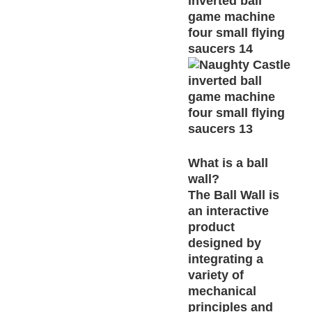
What is a ball
wall?
The Ball Wall is
an interactive
product
designed by
integrating a
variety of
mechanical
principles and