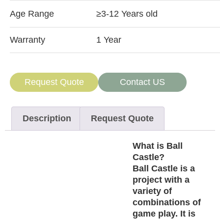
Age Range
≥3-12 Years old
Warranty
1 Year
Request Quote
Contact US
Description
Request Quote
What is Ball
Castle?
Ball Castle is a
project with a
variety of
combinations of
game play. It is