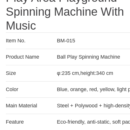
Spinning Machine With
Music
Item No.
BM-015
Product Name
Ball Play Spinning Machine
Size
φ:235 cm,height:340 cm
Color
Blue, orange, red, yellow, light
Main Material
Steel + Polywood + high-densi
Feature
Eco-friendly, anti-static, soft pa