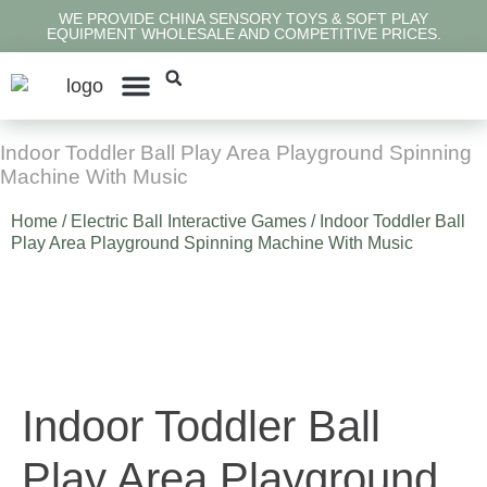
WE PROVIDE CHINA SENSORY TOYS & SOFT PLAY
EQUIPMENT WHOLESALE AND COMPETITIVE PRICES.
Contact Us
Indoor Toddler Ball Play Area Playground Spinning
Machine With Music
Home
/
Electric Ball Interactive Games
/ Indoor Toddler Ball
Play Area Playground Spinning Machine With Music
Indoor Toddler Ball
Play Area Playground