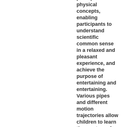
physical
concepts,
enabling
participants to
understand
scientific
common sense
in a relaxed and
pleasant
experience, and
achieve the
purpose of
entertaining and
entertaining.
Various pipes
and different
motion
trajectories allow
children to learn