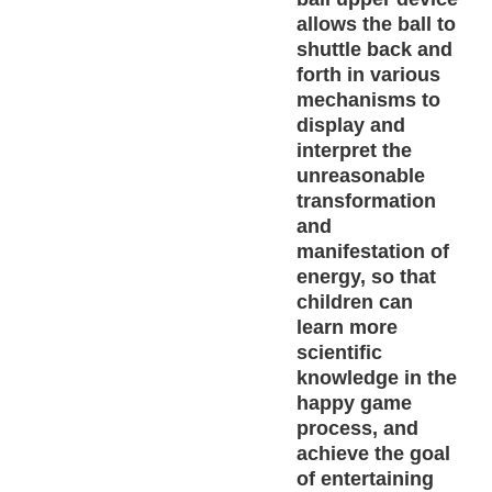
allows the ball to
shuttle back and
forth in various
mechanisms to
display and
interpret the
unreasonable
transformation
and
manifestation of
energy, so that
children can
learn more
scientific
knowledge in the
happy game
process, and
achieve the goal
of entertaining