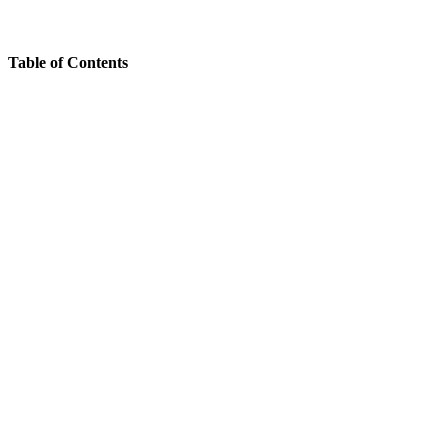
Table of Contents