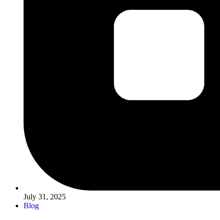
July 31, 2025
Blog