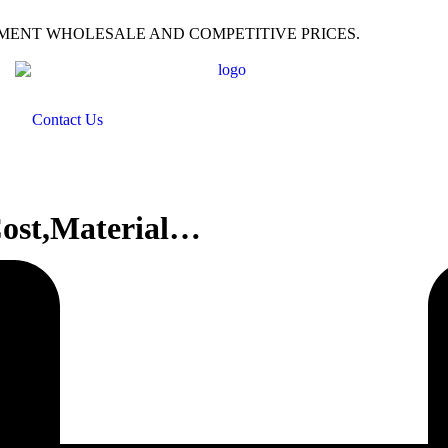
PMENT WHOLESALE AND COMPETITIVE PRICES.
Contact Us
Cost,Material…