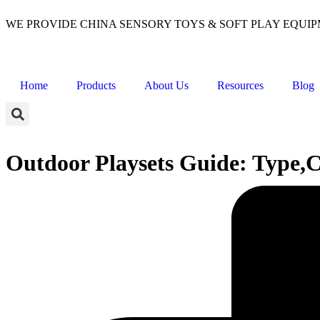
WE PROVIDE CHINA SENSORY TOYS & SOFT PLAY EQUI
Home
Products
About Us
Resources
Blog
Outdoor Playsets Guide: Type,