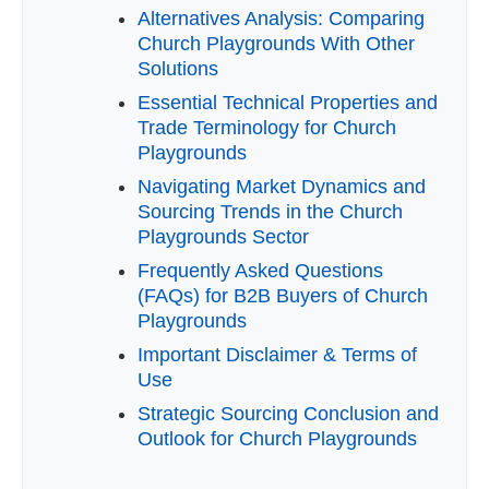
Alternatives Analysis: Comparing
Church Playgrounds With Other
Solutions
Essential Technical Properties and
Trade Terminology for Church
Playgrounds
Navigating Market Dynamics and
Sourcing Trends in the Church
Playgrounds Sector
Frequently Asked Questions
(FAQs) for B2B Buyers of Church
Playgrounds
Important Disclaimer & Terms of
Use
Strategic Sourcing Conclusion and
Outlook for Church Playgrounds