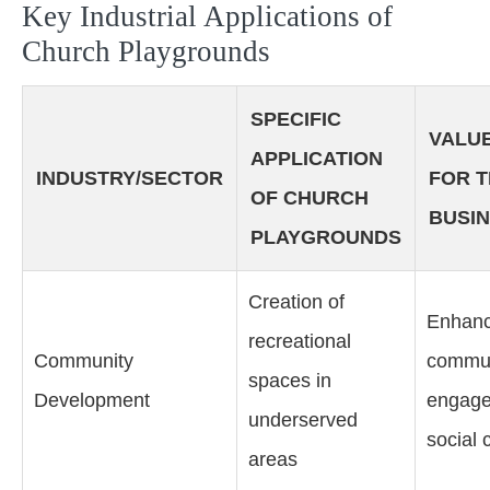
Key Industrial Applications of
Church Playgrounds
SPECIFIC
VALUE
APPLICATION
INDUSTRY/SECTOR
FOR 
OF CHURCH
BUSI
PLAYGROUNDS
Creation of
Enhan
recreational
Community
commun
spaces in
Development
engage
underserved
social 
areas