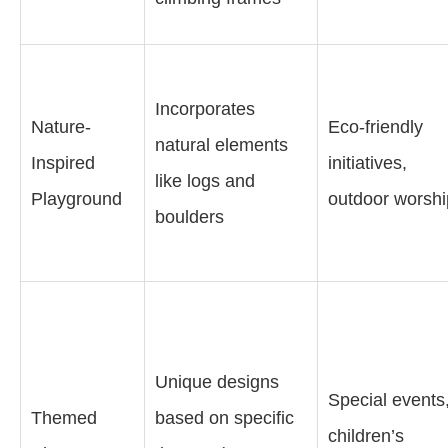
Incorporates
Nature-
Eco-friendly
natural elements
Inspired
initiatives,
like logs and
Playground
outdoor worshi
boulders
Unique designs
Special events
Themed
based on specific
children’s