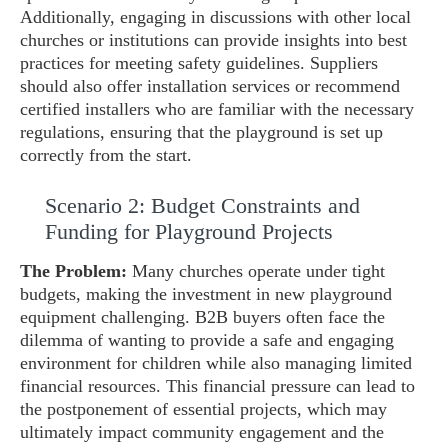
Additionally, engaging in discussions with other local
churches or institutions can provide insights into best
practices for meeting safety guidelines. Suppliers
should also offer installation services or recommend
certified installers who are familiar with the necessary
regulations, ensuring that the playground is set up
correctly from the start.
Scenario 2: Budget Constraints and
Funding for Playground Projects
The Problem:
Many churches operate under tight
budgets, making the investment in new playground
equipment challenging. B2B buyers often face the
dilemma of wanting to provide a safe and engaging
environment for children while also managing limited
financial resources. This financial pressure can lead to
the postponement of essential projects, which may
ultimately impact community engagement and the