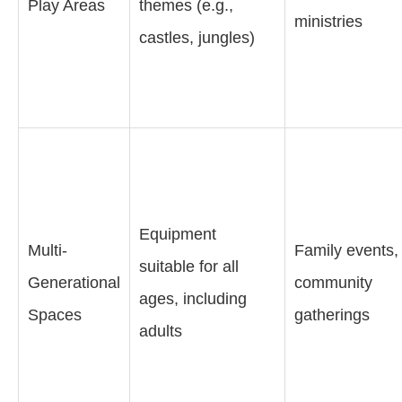
Play Areas
themes (e.g.,
ministries
castles, jungles)
Equipment
Multi-
Family events,
suitable for all
Generational
community
ages, including
Spaces
gatherings
adults