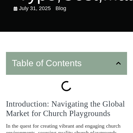
July 31, 2025
Blog
Table of Contents
Introduction: Navigating the Global
Market for Church Playgrounds
In the quest for creating vibrant and engaging church
environments, sourcing quality church playgrounds