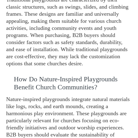
classic structures, such as swings, slides, and climbing
frames. These designs are familiar and universally
appealing, making them suitable for various church
activities, including community events and youth
programs. When purchasing, B2B buyers should
consider factors such as safety standards, durability,
and ease of installation. While traditional playgrounds
are cost-effective, they may lack the customization
options that some churches desire.
How Do Nature-Inspired Playgrounds
Benefit Church Communities?
Nature-inspired playgrounds integrate natural materials
like logs, rocks, and earth mounds, creating a
harmonious play environment. These playgrounds are
particularly relevant for churches focusing on eco-
friendly initiatives and outdoor worship experiences.
B2B buyers should evaluate the sustainability of