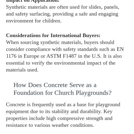
Impact on Application:
Synthetic materials are often used for slides, panels,
and safety surfacing, providing a safe and engaging
environment for children.
Considerations for International Buyers:
When sourcing synthetic materials, buyers should
consider compliance with safety standards such as EN
1176 in Europe or ASTM F1487 in the U.S. It is also
essential to verify the environmental impact of the
materials used.
How Does Concrete Serve as a
Foundation for Church Playgrounds?
Concrete is frequently used as a base for playground
equipment due to its stability and durability. Key
properties include high compressive strength and
resistance to various weather conditions.