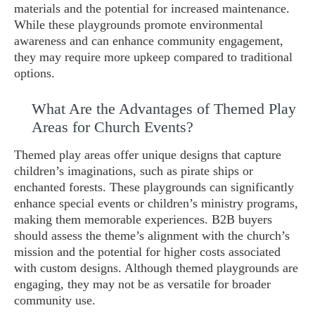
materials and the potential for increased maintenance.
While these playgrounds promote environmental
awareness and can enhance community engagement,
they may require more upkeep compared to traditional
options.
What Are the Advantages of Themed Play
Areas for Church Events?
Themed play areas offer unique designs that capture
children’s imaginations, such as pirate ships or
enchanted forests. These playgrounds can significantly
enhance special events or children’s ministry programs,
making them memorable experiences. B2B buyers
should assess the theme’s alignment with the church’s
mission and the potential for higher costs associated
with custom designs. Although themed playgrounds are
engaging, they may not be as versatile for broader
community use.