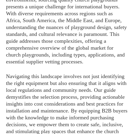
presents a unique challenge for international buyers.
With diverse requirements across regions such as
Africa, South America, the Middle East, and Europe,
understanding the nuances of playground design, safety
standards, and cultural relevance is paramount. This
guide addresses those complexities, offering a
comprehensive overview of the global market for
church playgrounds, including types, applications, and
essential supplier vetting processes.
Navigating this landscape involves not just identifying
the right equipment but also ensuring that it aligns with
local regulations and community needs. Our guide
demystifies the selection process, providing actionable
insights into cost considerations and best practices for
installation and maintenance. By equipping B2B buyers
with the knowledge to make informed purchasing
decisions, we empower them to create safe, inclusive,
and stimulating play spaces that enhance the church