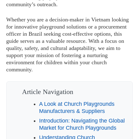
community’s outreach.
Whether you are a decision-maker in Vietnam looking
for innovative playground solutions or a procurement
officer in Brazil seeking cost-effective options, this
guide serves as a valuable resource. With a focus on
quality, safety, and cultural adaptability, we aim to
support your mission of fostering a nurturing
environment for children within your church
community.
Article Navigation
A Look at Church Playgrounds
Manufacturers & Suppliers
Introduction: Navigating the Global
Market for Church Playgrounds
Understanding Church