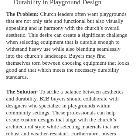
Durability in Playground Design
The Problem:
Church leaders often want playgrounds
that are not only safe and functional but also visually
appealing and in harmony with the church’s overall
aesthetic. This desire can create a significant challenge
when selecting equipment that is durable enough to
withstand heavy use while also blending seamlessly
into the church’s landscape. Buyers may find
themselves torn between choosing equipment that looks
good and that which meets the necessary durability
standards.
The Solution:
To strike a balance between aesthetics
and durability, B2B buyers should collaborate with
designers who specialize in playgrounds within
community settings. These professionals can help
create custom designs that align with the church’s
architectural style while selecting materials that are
robust and weather-resistant. Furthermore, buyers