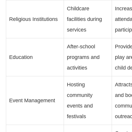
Childcare
Increa
Religious Institutions
facilities during
attend
services
partici
After-school
Provid
Education
programs and
play ar
activities
child 
Hosting
Attract
community
and bo
Event Management
events and
commun
festivals
outrea