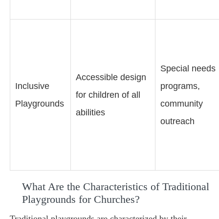
Special needs
Accessible design
Inclusive
programs,
for children of all
Playgrounds
community
abilities
outreach
What Are the Characteristics of Traditional
Playgrounds for Churches?
Traditional playgrounds are characterized by their