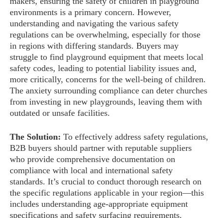
makers, ensuring the safety of children in playground
environments is a primary concern. However,
understanding and navigating the various safety
regulations can be overwhelming, especially for those
in regions with differing standards. Buyers may
struggle to find playground equipment that meets local
safety codes, leading to potential liability issues and,
more critically, concerns for the well-being of children.
The anxiety surrounding compliance can deter churches
from investing in new playgrounds, leaving them with
outdated or unsafe facilities.
The Solution:
To effectively address safety regulations,
B2B buyers should partner with reputable suppliers
who provide comprehensive documentation on
compliance with local and international safety
standards. It’s crucial to conduct thorough research on
the specific regulations applicable in your region—this
includes understanding age-appropriate equipment
specifications and safety surfacing requirements.