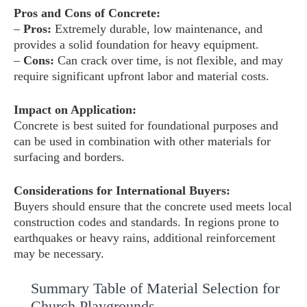
Pros and Cons of Concrete:
–
Pros:
Extremely durable, low maintenance, and
provides a solid foundation for heavy equipment.
–
Cons:
Can crack over time, is not flexible, and may
require significant upfront labor and material costs.
Impact on Application:
Concrete is best suited for foundational purposes and
can be used in combination with other materials for
surfacing and borders.
Considerations for International Buyers:
Buyers should ensure that the concrete used meets local
construction codes and standards. In regions prone to
earthquakes or heavy rains, additional reinforcement
may be necessary.
Summary Table of Material Selection for
Church Playgrounds