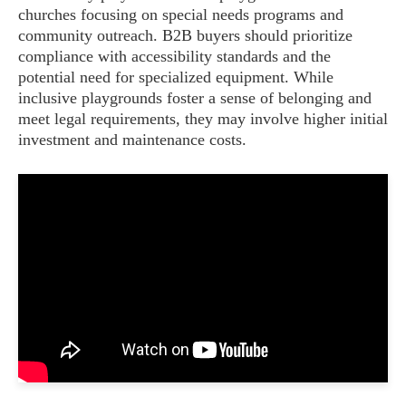
churches focusing on special needs programs and
community outreach. B2B buyers should prioritize
compliance with accessibility standards and the
potential need for specialized equipment. While
inclusive playgrounds foster a sense of belonging and
meet legal requirements, they may involve higher initial
investment and maintenance costs.