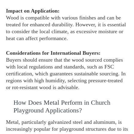
Impact on Application:
Wood is compatible with various finishes and can be
treated for enhanced durability. However, it is essential
to consider the local climate, as excessive moisture or
heat can affect performance.
Considerations for International Buyers:
Buyers should ensure that the wood sourced complies
with local regulations and standards, such as FSC
certification, which guarantees sustainable sourcing. In
regions with high humidity, selecting pressure-treated
or rot-resistant wood is advisable.
How Does Metal Perform in Church
Playground Applications?
Metal, particularly galvanized steel and aluminum, is
increasingly popular for playground structures due to its