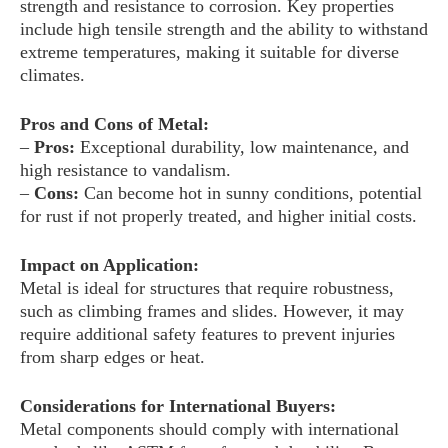
strength and resistance to corrosion. Key properties
include high tensile strength and the ability to withstand
extreme temperatures, making it suitable for diverse
climates.
Pros and Cons of Metal:
–
Pros:
Exceptional durability, low maintenance, and
high resistance to vandalism.
–
Cons:
Can become hot in sunny conditions, potential
for rust if not properly treated, and higher initial costs.
Impact on Application:
Metal is ideal for structures that require robustness,
such as climbing frames and slides. However, it may
require additional safety features to prevent injuries
from sharp edges or heat.
Considerations for International Buyers:
Metal components should comply with international