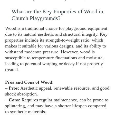
What are the Key Properties of Wood in
Church Playgrounds?
Wood is a traditional choice for playground equipment
due to its natural aesthetic and structural integrity. Key
properties include its strength-to-weight ratio, which
makes it suitable for various designs, and its ability to
withstand moderate pressure. However, wood is
susceptible to temperature fluctuations and moisture,
leading to potential warping or decay if not properly
treated.
Pros and Cons of Wood:
–
Pros:
Aesthetic appeal, renewable resource, and good
shock absorption.
–
Cons:
Requires regular maintenance, can be prone to
splintering, and may have a shorter lifespan compared
to synthetic materials.