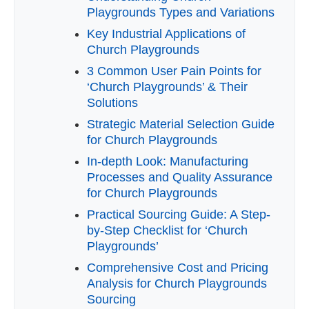
Playgrounds Types and Variations
Key Industrial Applications of
Church Playgrounds
3 Common User Pain Points for
‘Church Playgrounds’ & Their
Solutions
Strategic Material Selection Guide
for Church Playgrounds
In-depth Look: Manufacturing
Processes and Quality Assurance
for Church Playgrounds
Practical Sourcing Guide: A Step-
by-Step Checklist for ‘Church
Playgrounds’
Comprehensive Cost and Pricing
Analysis for Church Playgrounds
Sourcing