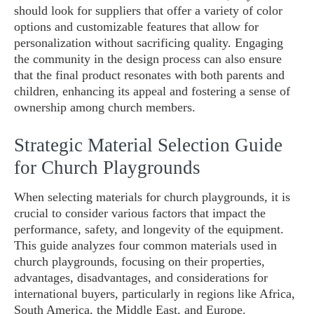
should look for suppliers that offer a variety of color
options and customizable features that allow for
personalization without sacrificing quality. Engaging
the community in the design process can also ensure
that the final product resonates with both parents and
children, enhancing its appeal and fostering a sense of
ownership among church members.
Strategic Material Selection Guide
for Church Playgrounds
When selecting materials for church playgrounds, it is
crucial to consider various factors that impact the
performance, safety, and longevity of the equipment.
This guide analyzes four common materials used in
church playgrounds, focusing on their properties,
advantages, disadvantages, and considerations for
international buyers, particularly in regions like Africa,
South America, the Middle East, and Europe.