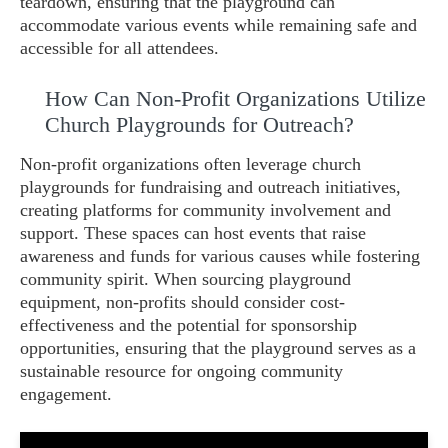
teardown, ensuring that the playground can
accommodate various events while remaining safe and
accessible for all attendees.
How Can Non-Profit Organizations Utilize
Church Playgrounds for Outreach?
Non-profit organizations often leverage church
playgrounds for fundraising and outreach initiatives,
creating platforms for community involvement and
support. These spaces can host events that raise
awareness and funds for various causes while fostering
community spirit. When sourcing playground
equipment, non-profits should consider cost-
effectiveness and the potential for sponsorship
opportunities, ensuring that the playground serves as a
sustainable resource for ongoing community
engagement.