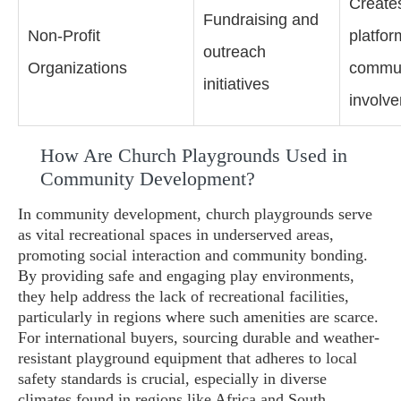
Create
Fundraising and
Non-Profit
platfor
outreach
Organizations
commun
initiatives
involv
How Are Church Playgrounds Used in
Community Development?
In community development, church playgrounds serve
as vital recreational spaces in underserved areas,
promoting social interaction and community bonding.
By providing safe and engaging play environments,
they help address the lack of recreational facilities,
particularly in regions where such amenities are scarce.
For international buyers, sourcing durable and weather-
resistant playground equipment that adheres to local
safety standards is crucial, especially in diverse
climates found in regions like Africa and South