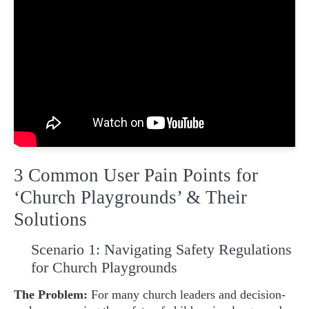
3 Common User Pain Points for
‘Church Playgrounds’ & Their
Solutions
Scenario 1: Navigating Safety Regulations
for Church Playgrounds
The Problem:
For many church leaders and decision-