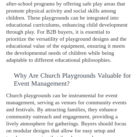
after-school programs by offering safe play areas that
promote physical activity and social skills among
children. These playgrounds can be integrated into
educational curriculums, enhancing child development
through play. For B2B buyers, it is essential to
prioritize the versatility of playground designs and the
educational value of the equipment, ensuring it meets
the developmental needs of children while being
adaptable to different educational philosophies.
Why Are Church Playgrounds Valuable for
Event Management?
Church playgrounds can be instrumental for event
management, serving as venues for community events
and festivals. By attracting families, they enhance
community outreach and engagement, providing a
lively atmosphere for gatherings. Buyers should focus
on modular designs that allow for easy setup and