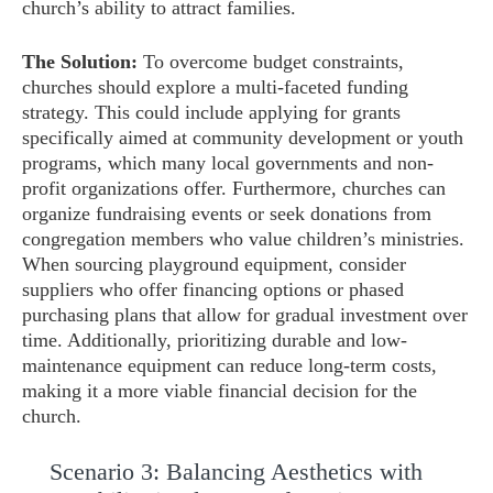
church’s ability to attract families.
The Solution:
To overcome budget constraints,
churches should explore a multi-faceted funding
strategy. This could include applying for grants
specifically aimed at community development or youth
programs, which many local governments and non-
profit organizations offer. Furthermore, churches can
organize fundraising events or seek donations from
congregation members who value children’s ministries.
When sourcing playground equipment, consider
suppliers who offer financing options or phased
purchasing plans that allow for gradual investment over
time. Additionally, prioritizing durable and low-
maintenance equipment can reduce long-term costs,
making it a more viable financial decision for the
church.
Scenario 3: Balancing Aesthetics with