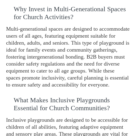
Why Invest in Multi-Generational Spaces
for Church Activities?
Multi-generational spaces are designed to accommodate
users of all ages, featuring equipment suitable for
children, adults, and seniors. This type of playground is
ideal for family events and community gatherings,
fostering intergenerational bonding. B2B buyers must
consider safety regulations and the need for diverse
equipment to cater to all age groups. While these
spaces promote inclusivity, careful planning is essential
to ensure safety and accessibility for everyone.
What Makes Inclusive Playgrounds
Essential for Church Communities?
Inclusive playgrounds are designed to be accessible for
children of all abilities, featuring adaptive equipment
and sensory play areas. These playgrounds are vital for