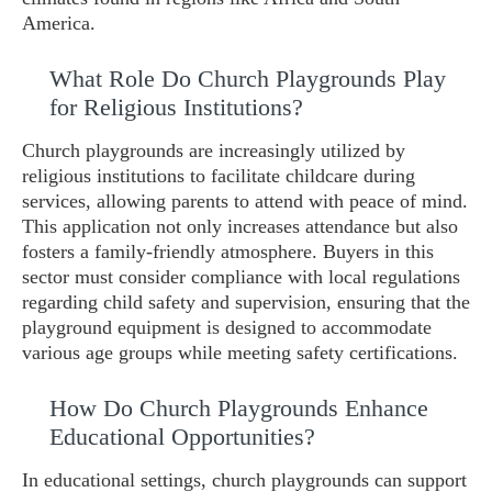
America.
What Role Do Church Playgrounds Play
for Religious Institutions?
Church playgrounds are increasingly utilized by
religious institutions to facilitate childcare during
services, allowing parents to attend with peace of mind.
This application not only increases attendance but also
fosters a family-friendly atmosphere. Buyers in this
sector must consider compliance with local regulations
regarding child safety and supervision, ensuring that the
playground equipment is designed to accommodate
various age groups while meeting safety certifications.
How Do Church Playgrounds Enhance
Educational Opportunities?
In educational settings, church playgrounds can support