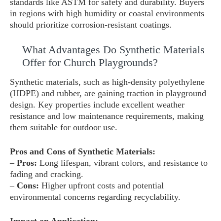
standards like ASTM for safety and durability. Buyers
in regions with high humidity or coastal environments
should prioritize corrosion-resistant coatings.
What Advantages Do Synthetic Materials
Offer for Church Playgrounds?
Synthetic materials, such as high-density polyethylene
(HDPE) and rubber, are gaining traction in playground
design. Key properties include excellent weather
resistance and low maintenance requirements, making
them suitable for outdoor use.
Pros and Cons of Synthetic Materials:
–
Pros:
Long lifespan, vibrant colors, and resistance to
fading and cracking.
–
Cons:
Higher upfront costs and potential
environmental concerns regarding recyclability.