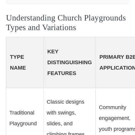
Understanding Church Playgrounds
Types and Variations
KEY
TYPE
PRIMARY B2
DISTINGUISHING
NAME
APPLICATIO
FEATURES
Classic designs
Community
Traditional
with swings,
engagement,
Playground
slides, and
youth program
climbing frames