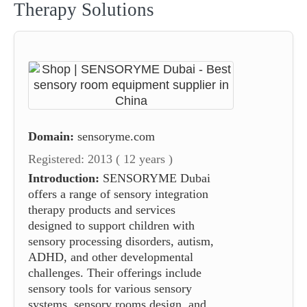
Therapy Solutions
Domain:
sensoryme.com
Registered: 2013 ( 12 years )
Introduction:
SENSORYME Dubai
offers a range of sensory integration
therapy products and services
designed to support children with
sensory processing disorders, autism,
ADHD, and other developmental
challenges. Their offerings include
sensory tools for various sensory
systems, sensory rooms design, and