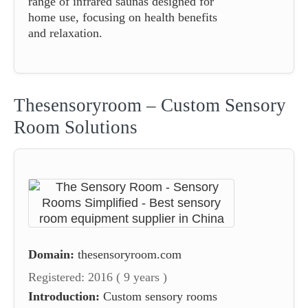
range of infrared saunas designed for
home use, focusing on health benefits
and relaxation.
Thesensoryroom – Custom Sensory
Room Solutions
Domain:
thesensoryroom.com
Registered: 2016 ( 9 years )
Introduction:
Custom sensory rooms