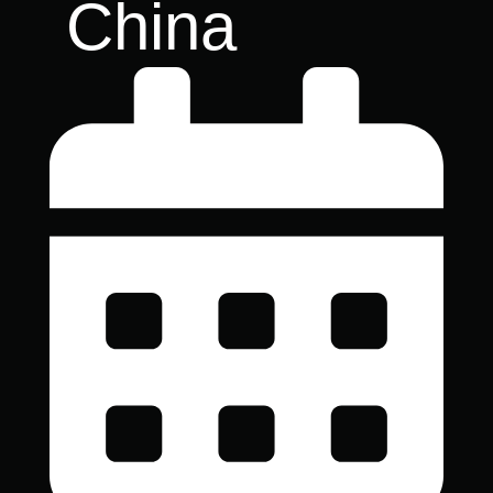
China