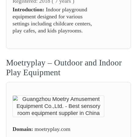
Registered: 2018 ( 7 years )
Introduction:
Indoor playground
equipment designed for various
settings including childcare centers,
play cafes, and kids playrooms.
Moetryplay – Outdoor and Indoor
Play Equipment
Domain:
moetryplay.com