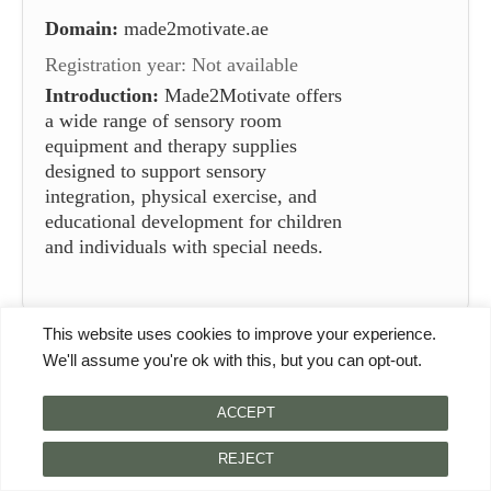
Domain:
made2motivate.ae
Registration year: Not available
Introduction:
Made2Motivate offers
a wide range of sensory room
equipment and therapy supplies
designed to support sensory
integration, physical exercise, and
educational development for children
and individuals with special needs.
This website uses cookies to improve your experience.
Category Information
We'll assume you're ok with this, but you can opt-out.
The category of sensory room equipment suppliers in
ACCEPT
China encompasses companies that specialize in
providing tools and resources designed to create
REJECT
sensory rooms. These rooms are therapeutic spaces that