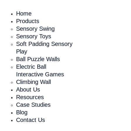
Home
Products
Sensory Swing
Sensory Toys
Soft Padding Sensory
Play
Ball Puzzle Walls
Electric Ball
Interactive Games
Climbing Wall
About Us
Resources
Case Studies
Blog
Contact Us