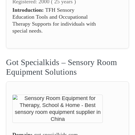
Registered: 2000 ( 25 years )
Introduction:
TFH Sensory
Education Tools and Occupational
Therapy Supports for individuals with
special needs.
Got Specialkids – Sensory Room
Equipment Solutions
Domain:
got-specialkids.com