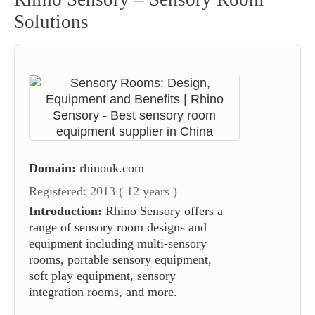
Solutions
Domain:
rhinouk.com
Registered: 2013 ( 12 years )
Introduction:
Rhino Sensory offers a
range of sensory room designs and
equipment including multi-sensory
rooms, portable sensory equipment,
soft play equipment, sensory
integration rooms, and more.