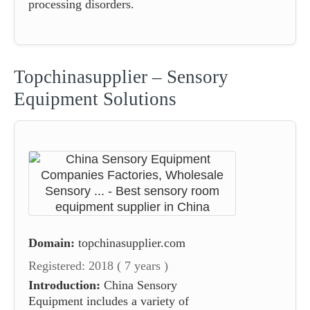
processing disorders.
Topchinasupplier – Sensory
Equipment Solutions
Domain:
topchinasupplier.com
Registered: 2018 ( 7 years )
Introduction:
China Sensory
Equipment includes a variety of