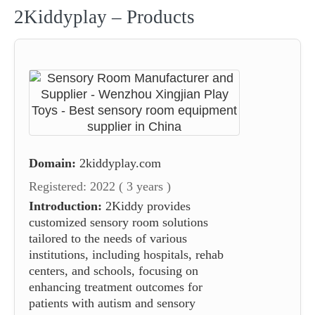
2Kiddyplay – Products
Domain:
2kiddyplay.com
Registered: 2022 ( 3 years )
Introduction:
2Kiddy provides
customized sensory room solutions
tailored to the needs of various
institutions, including hospitals, rehab
centers, and schools, focusing on
enhancing treatment outcomes for
patients with autism and sensory