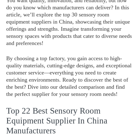
You want quality, innovation, and reliability, but how
do you know which manufacturers can deliver? In this
article, we’ll explore the top 30 sensory room
equipment suppliers in China, showcasing their unique
offerings and strengths. Imagine transforming your
sensory spaces with products that cater to diverse needs
and preferences!
By choosing a top factory, you gain access to high-
quality materials, cutting-edge designs, and exceptional
customer service—everything you need to create
enriching environments. Ready to discover the best of
the best? Dive into our detailed comparison and find
the perfect supplier for your sensory room needs!
Top 22 Best Sensory Room
Equipment Supplier In China
Manufacturers