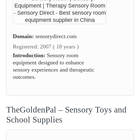
Domain:
sensorydirect.com
Registered: 2007 ( 18 years )
Introduction:
Sensory room
equipment designed to enhance
sensory experiences and therapeutic
outcomes.
TheGoldenPal – Sensory Toys and
School Supplies