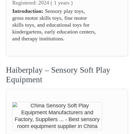
Registered: 2024 ( 1 years )
Introduction:
Sensory play toys,
gross motor skills toys, fine motor
skills toys, and educational toys for
kindergartens, early education centers,
and therapy institutions.
Haiberplay – Sensory Soft Play
Equipment