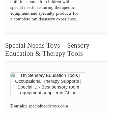
built in schools for children with
special needs, featuring therapeutic
equipment and specialty products for
a complete multisensory experience.
Special Needs Toys – Sensory
Education & Therapy Tools
Domain:
specialneedstoys.com