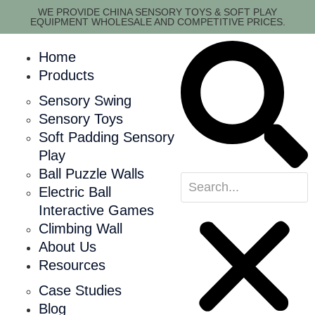
WE PROVIDE CHINA SENSORY TOYS & SOFT PLAY
EQUIPMENT WHOLESALE AND COMPETITIVE PRICES.
Home
Products
Sensory Swing
Sensory Toys
Soft Padding Sensory
Play
Ball Puzzle Walls
Electric Ball
Interactive Games
Climbing Wall
About Us
Resources
Case Studies
Blog