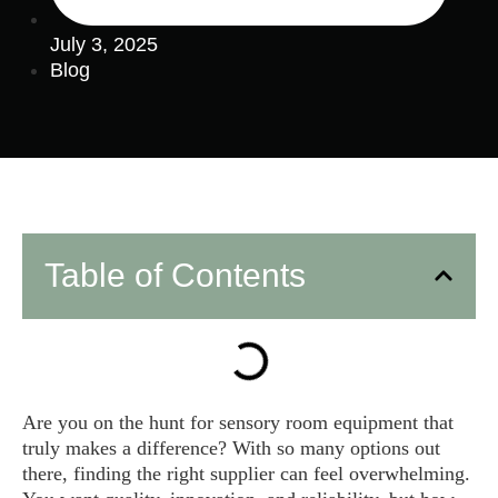
July 3, 2025
Blog
Table of Contents
Are you on the hunt for sensory room equipment that
truly makes a difference? With so many options out
there, finding the right supplier can feel overwhelming.