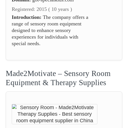
Registered: 2015 ( 10 years )
Introduction:
The company offers a
range of sensory room equipment
designed to enhance sensory
experiences for individuals with
special needs.
Made2Motivate – Sensory Room
Equipment & Therapy Supplies