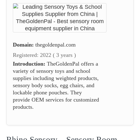
Domain:
thegoldenpal.com
Registered: 2022 ( 3 years )
Introduction:
TheGoldenPal offers a
variety of sensory toys and school
supplies including weighted products,
sensory body socks, egg chairs, and
lockable phone pouches. They
provide OEM services for customized
products.
Rhino Sensory – Sensory Room