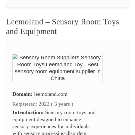
Leemoland – Sensory Room Toys
and Equipment
Domain:
leemoland.com
Registered: 2022 ( 3 years )
Introduction:
Sensory room toys and
equipment designed to enhance
sensory experiences for individuals
with sensory processing disorders.