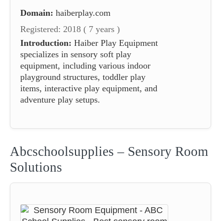
Domain:
haiberplay.com
Registered: 2018 ( 7 years )
Introduction:
Haiber Play Equipment
specializes in sensory soft play
equipment, including various indoor
playground structures, toddler play
items, interactive play equipment, and
adventure play setups.
Abcschoolsupplies – Sensory Room
Solutions