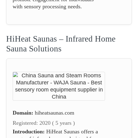
with sensory processing needs.
HiHeat Saunas – Infrared Home
Sauna Solutions
Domain:
hiheatsaunas.com
Registered: 2020 ( 5 years )
Introduction:
HiHeat Saunas offers a