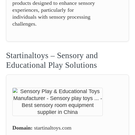
products designed to enhance sensory
experiences, particularly for
individuals with sensory processing
challenges.
Startinaltoys – Sensory and
Educational Play Solutions
Domain:
startinaltoys.com