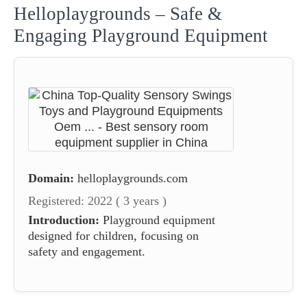
Helloplaygrounds – Safe &
Engaging Playground Equipment
Domain:
helloplaygrounds.com
Registered: 2022 ( 3 years )
Introduction:
Playground equipment
designed for children, focusing on
safety and engagement.