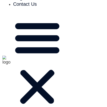
Contact Us