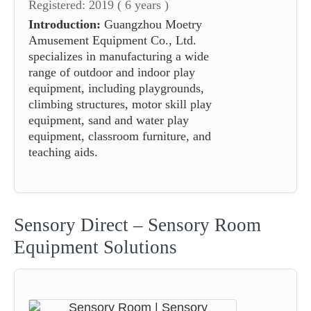
Registered: 2019 ( 6 years )
Introduction:
Guangzhou Moetry
Amusement Equipment Co., Ltd.
specializes in manufacturing a wide
range of outdoor and indoor play
equipment, including playgrounds,
climbing structures, motor skill play
equipment, sand and water play
equipment, classroom furniture, and
teaching aids.
Sensory Direct – Sensory Room
Equipment Solutions