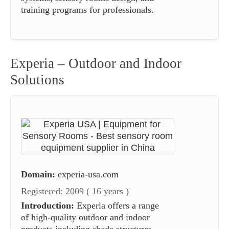
training programs for professionals.
Experia – Outdoor and Indoor
Solutions
Domain:
experia-usa.com
Registered: 2009 ( 16 years )
Introduction:
Experia offers a range
of high-quality outdoor and indoor
products including shade structures,