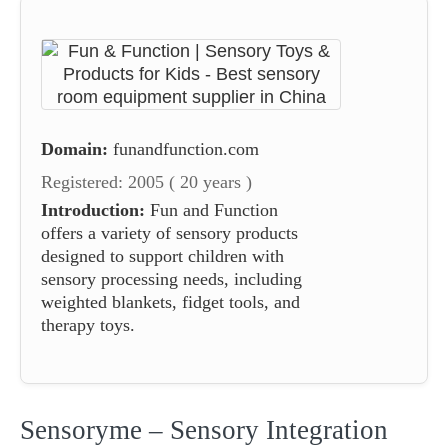
Domain:
funandfunction.com
Registered: 2005 ( 20 years )
Introduction:
Fun and Function
offers a variety of sensory products
designed to support children with
sensory processing needs, including
weighted blankets, fidget tools, and
therapy toys.
Sensoryme – Sensory Integration