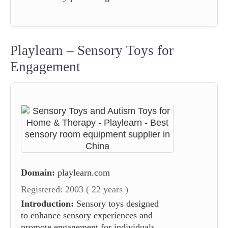
Playlearn – Sensory Toys for
Engagement
Domain:
playlearn.com
Registered: 2003 ( 22 years )
Introduction:
Sensory toys designed
to enhance sensory experiences and
promote engagement for individuals