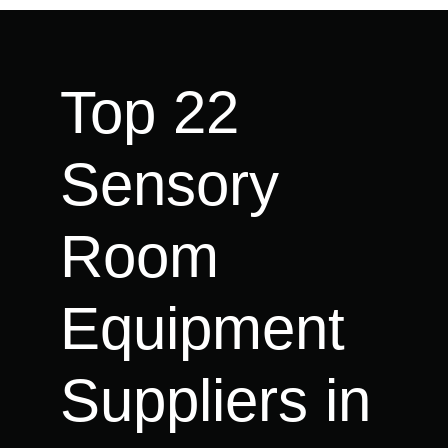
Top 22
Sensory
Room
Equipment
Suppliers in