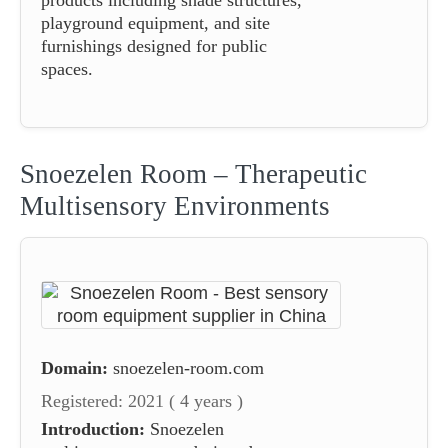
playground equipment, and site
furnishings designed for public
spaces.
Snoezelen Room – Therapeutic
Multisensory Environments
Domain:
snoezelen-room.com
Registered: 2021 ( 4 years )
Introduction:
Snoezelen