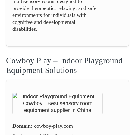
multisensory rooms designed to
provide therapeutic, relaxing, and safe
environments for individuals with
cognitive and developmental
disabilities.
Cowboy Play – Indoor Playground
Equipment Solutions
Domain:
cowboy-play.com