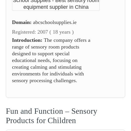
Domain:
abcschoolsupplies.ie
Registered: 2007 ( 18 years )
Introduction:
The company offers a
range of sensory room products
designed to support special
educational needs, focusing on
creating calming and stimulating
environments for individuals with
sensory processing challenges.
Fun and Function – Sensory
Products for Children